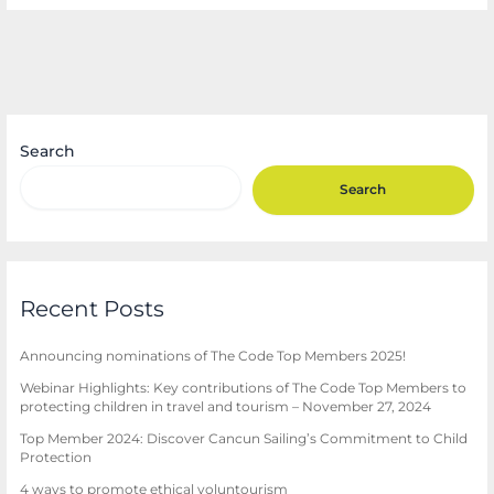
Search
Search
Recent Posts
Announcing nominations of The Code Top Members 2025!
Webinar Highlights: Key contributions of The Code Top Members to
protecting children in travel and tourism – November 27, 2024
Top Member 2024: Discover Cancun Sailing’s Commitment to Child
Protection
4 ways to promote ethical voluntourism