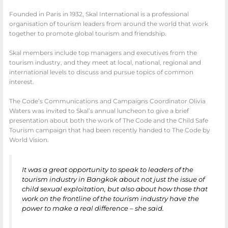
Founded in Paris in 1932, Skal International is a professional
organisation of tourism leaders from around the world that work
together to promote global tourism and friendship.
Skal members include top managers and executives from the
tourism industry, and they meet at local, national, regional and
international levels to discuss and pursue topics of common
interest.
The Code’s Communications and Campaigns Coordinator Olivia
Waters was invited to Skal’s annual luncheon to give a brief
presentation about both the work of The Code and the Child Safe
Tourism campaign that had been recently handed to The Code by
World Vision.
It was a great opportunity to speak to leaders of the
tourism industry in Bangkok about not just the issue of
child sexual exploitation, but also about how those that
work on the frontline of the tourism industry have the
power to make a real difference – she said.