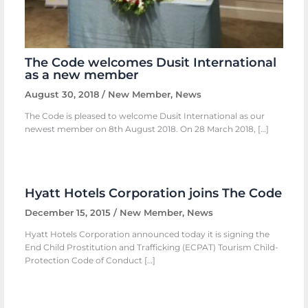
The Code welcomes Dusit International
as a new member
August 30, 2018
/
New Member
,
News
The Code is pleased to welcome Dusit International as our
newest member on 8th August 2018. On 28 March 2018, […]
Hyatt Hotels Corporation joins The Code
December 15, 2015
/
New Member
,
News
Hyatt Hotels Corporation announced today it is signing the
End Child Prostitution and Trafficking (ECPAT) Tourism Child-
Protection Code of Conduct […]