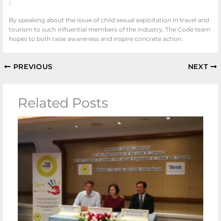
By speaking about the issue of child sexual exploitation in travel and
tourism to such influential members of the industry, The Code team
hopes to both raise awareness and inspire concrete action.
PREVIOUS
NEXT
Related Posts