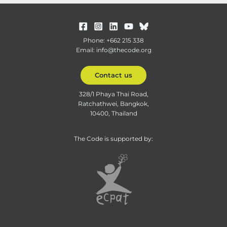
Phone: +662 215 338
Email: info@thecode.org
Contact us
328/1 Phaya Thai Road,
Ratchathwei, Bangkok,
10400, Thailand
The Code is supported by: