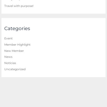
Travel with purpose!
Categories
Event
Member Highlight
New Member
News
Notícias
Uncategorized