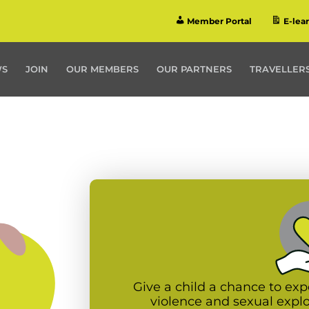
Member Portal
E-lea
WS
JOIN
OUR MEMBERS
OUR PARTNERS
TRAVELLERS
Give a child a chance to exp
violence and sexual expl