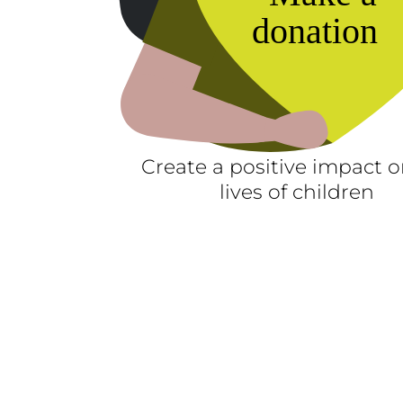
Create a positive impact o
lives of children