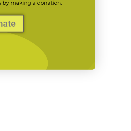
es by making a donation.
nate