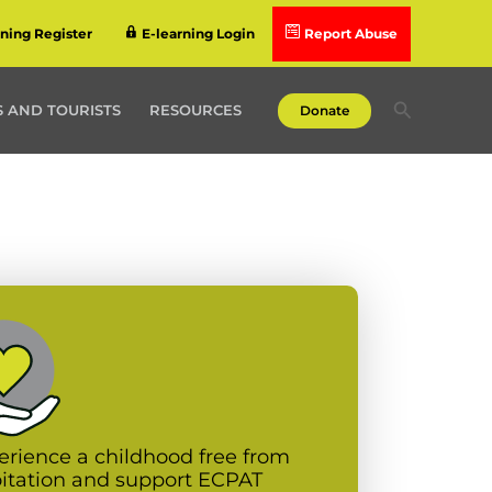
rning Register
E-learning Login
Report Abuse
Search
 AND TOURISTS
RESOURCES
Donate
erience a childhood free from
oitation and support ECPAT