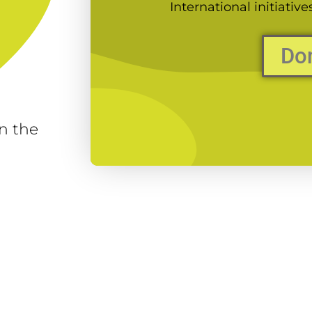
International initiativ
Do
n the