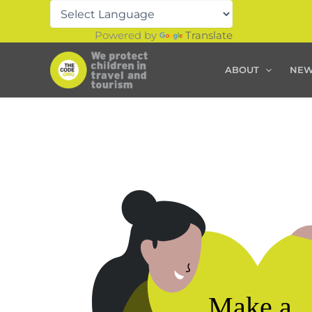
Skip
to
Powered by
Translate
content
ABOUT
NE