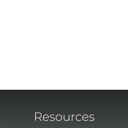
Resources