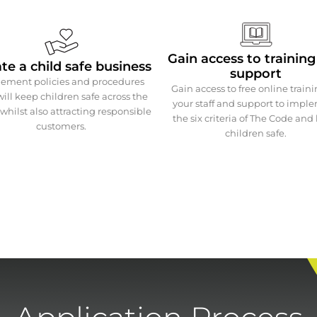
Gain access to trainin
te a child safe business
support
ement policies and procedures
Gain access to free online traini
will keep children safe across the
your staff and support to impl
whilst also attracting responsible
the six criteria of The Code and
customers.
children safe.