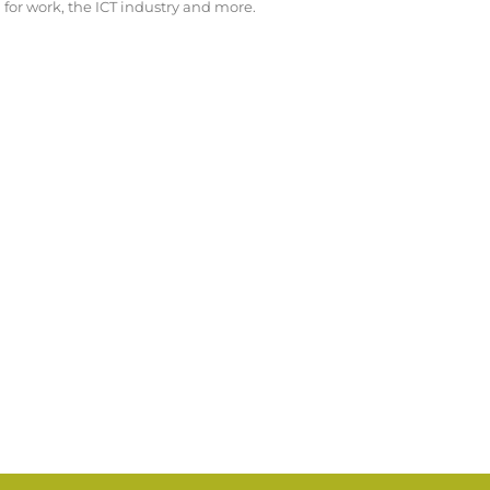
for work, the ICT industry and more.