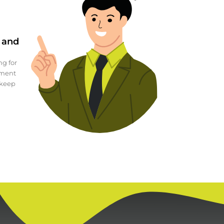
g and
ng for
ement
 keep