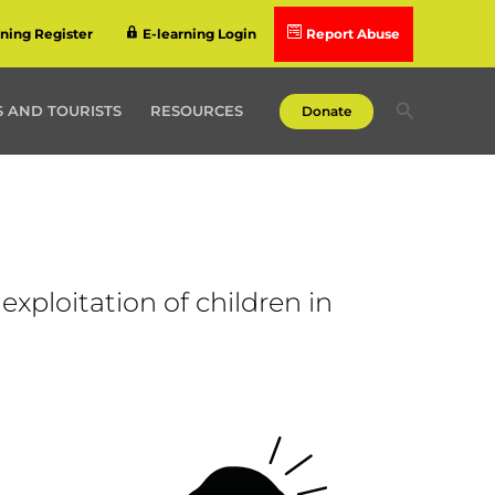
rning Register
E-learning Login
Report Abuse
Search
 AND TOURISTS
RESOURCES
Donate
exploitation of children in