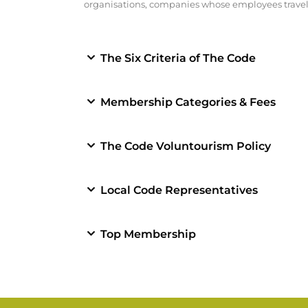
organisations, companies whose employees travel 
The Six Criteria of The Code
Membership Categories & Fees
The Code Voluntourism Policy
Local Code Representatives
Top Membership