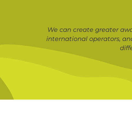
We can create greater awar
international operators, an
dif