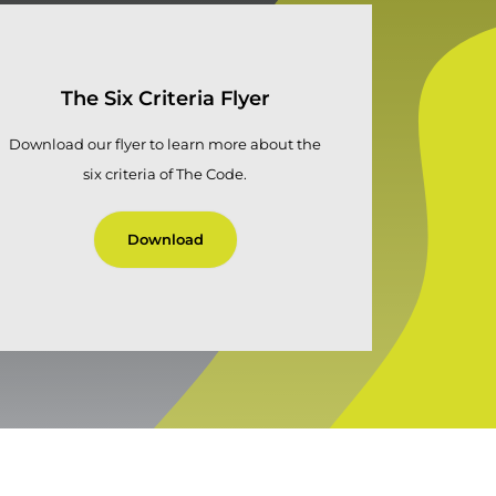
The Six Criteria Flyer
Download our flyer to learn more about the
six criteria of The Code.
Download