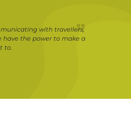
municating with travellers,
 we have the power to make a
 to.