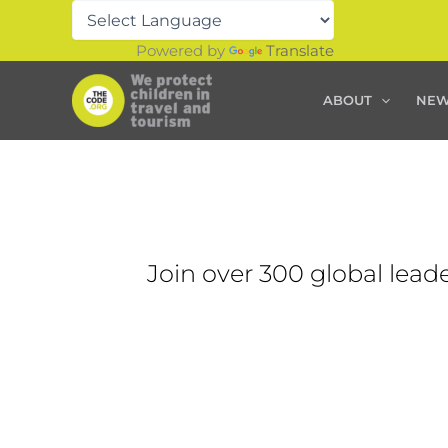
Skip
to
Powered by
Translate
content
ABOUT
NE
Join over 300 global leade