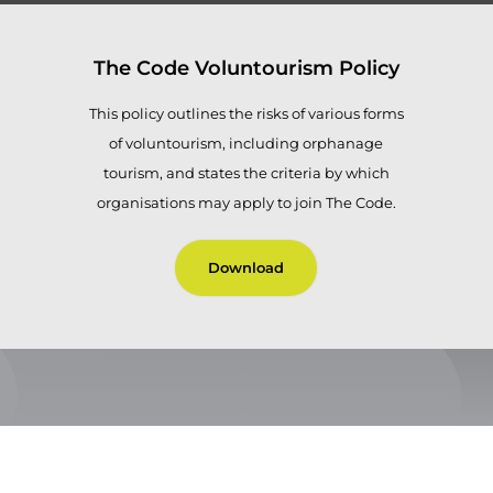
The Code Voluntourism Policy
This policy outlines the risks of various forms
of voluntourism, including orphanage
tourism, and states the criteria by which
organisations may apply to join The Code.
Download