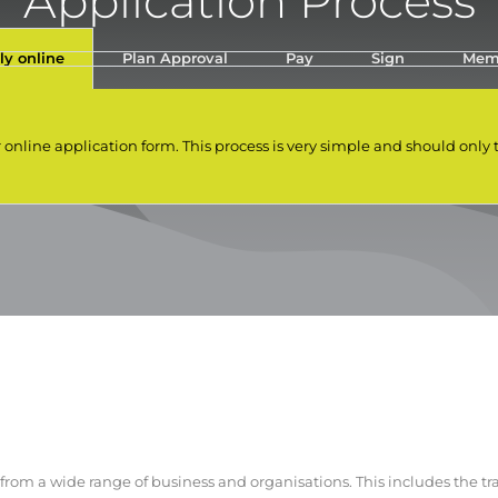
Application Process
ly online
Plan Approval
Pay
Sign
Mem
r online application form. This process is very simple and should only
om a wide range of business and organisations. This includes the tra