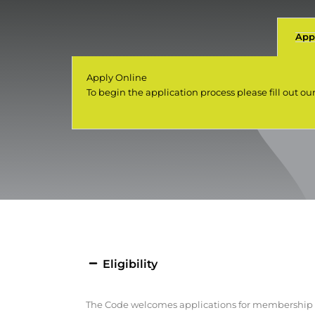
App
Apply Online
To begin the application process please fill out ou
Eligibility
The Code welcomes applications for membership fr