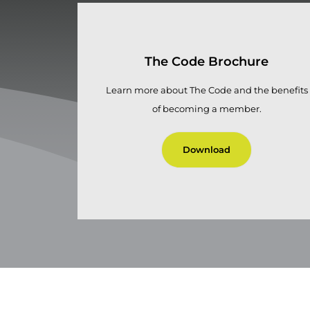
The Code Brochure
Learn more about The Code and the benefits
of becoming a member.
Download