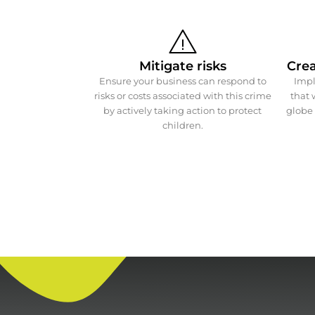
Mitigate risks
Crea
Ensure your business can respond to
Impl
risks or costs associated with this crime
that 
by actively taking action to protect
globe 
children.