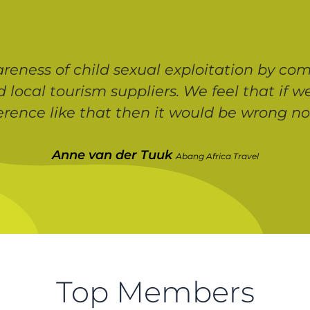
eness of child sexual exploitation by com
d local tourism suppliers. We feel that if
ference like that then it would be wrong not
Anne van der Tuuk
Abang Africa Travel
Top Members