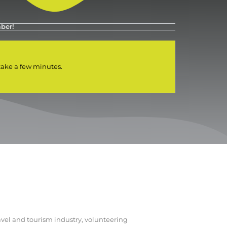
ber!
 take a few minutes.
vel and tourism industry, volunteering