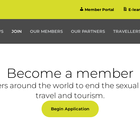
Member Portal
E-lea
WS
JOIN
OUR MEMBERS
OUR PARTNERS
TRAVELLERS
Become a member
rs around the world to end the sexual 
travel and tourism.
Begin Application