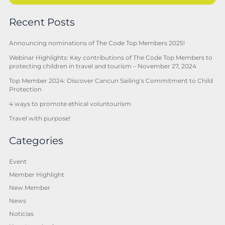
Recent Posts
Announcing nominations of The Code Top Members 2025!
Webinar Highlights: Key contributions of The Code Top Members to
protecting children in travel and tourism – November 27, 2024
Top Member 2024: Discover Cancun Sailing’s Commitment to Child
Protection
4 ways to promote ethical voluntourism
Travel with purpose!
Categories
Event
Member Highlight
New Member
News
Notícias