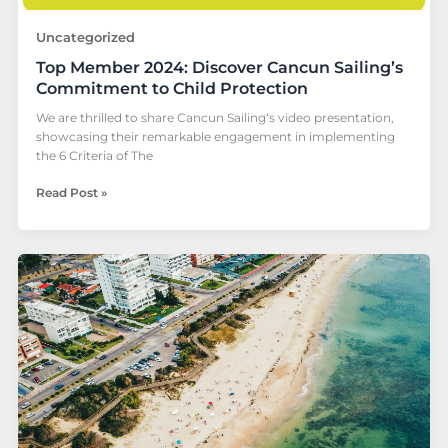
Uncategorized
Top Member 2024: Discover Cancun Sailing’s
Commitment to Child Protection
We are thrilled to share Cancun Sailing‘s video presentation,
showcasing their remarkable engagement in implementing
the 6 Criteria of The
Read Post »
LCR
highlight:
ECPAT
MAIS