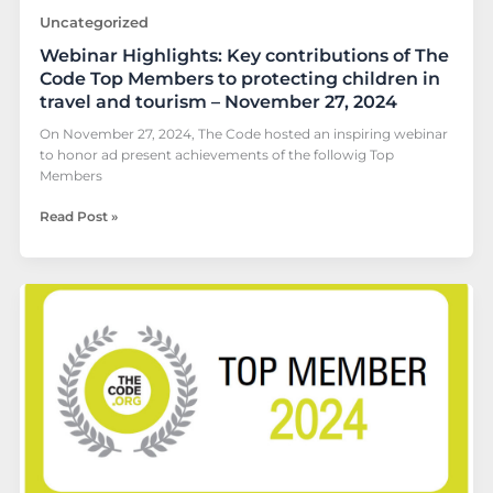
children
Uncategorized
in
Webinar Highlights: Key contributions of The
travel
and
Code Top Members to protecting children in
tourism
travel and tourism – November 27, 2024
–
On November 27, 2024, The Code hosted an inspiring webinar
November
to honor ad present achievements of the followig Top
27,
Members
2024
Read Post »
Top
Member
2024:
Discover
Cancun
Sailing’s
Commitment
to
Child
Protection