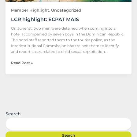
Member Highlight
Uncategorized
,
LCR highlight: ECPAT MAIS
On June 1st, two men were detained when coming into a
hotel accompanied by seven boys in the Dominican Republic.
The hotel staff reported them to the tourist police, as the
Interinstitutional Commission had trained them to identify
and report cases related to child sexual exploitation.
Read Post »
Search
Search