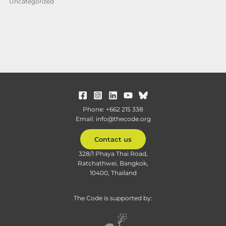
Uncategorized
Phone: +662 215 338
Email: info@thecode.org
Contact us
328/1 Phaya Thai Road,
Ratchathwei, Bangkok,
10400, Thailand
The Code is supported by: