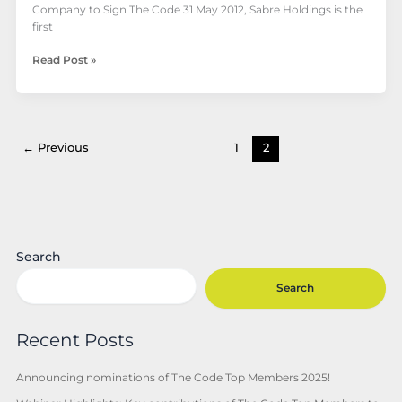
Company to Sign The Code 31 May 2012, Sabre Holdings is the
first
Read Post »
←
Previous
1
2
Search
Search
Recent Posts
Announcing nominations of The Code Top Members 2025!