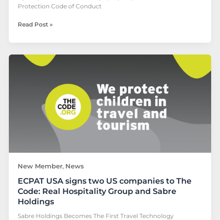
Protection Code of Conduct
Read Post »
ECPAT
USA
signs
two
US
companies
to
The
Code:
Real
Hospitality
Group
New Member
News
,
and
ECPAT USA signs two US companies to The
Sabre
Holdings
Code: Real Hospitality Group and Sabre
Holdings
Sabre Holdings Becomes The First Travel Technology