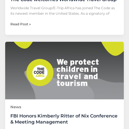
Worldwide Travel Group/E-Trip Africa has joined The Code as
its newest member in the United States. As a signatory of
Read Post »
FBI
Honors
Kimberly
Ritter
of
Nix
Conference
&
Meeting
Management
News
FBI Honors Kimberly Ritter of Nix Conference
& Meeting Management