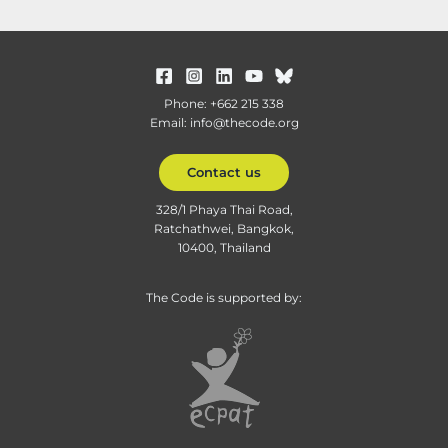
Phone: +662 215 338
Email: info@thecode.org
Contact us
328/1 Phaya Thai Road,
Ratchathwei, Bangkok,
10400, Thailand
The Code is supported by: