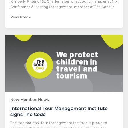
Kimberly Ritter of St. Charles, a senior account manager at Nix
Conference & Meeting Management, member of The Code in
Read Post »
International
Tour
Management
Institute
signs
The
Code
New Member
News
,
International Tour Management Institute
signs The Code
The International Tour Management Institute is proud to