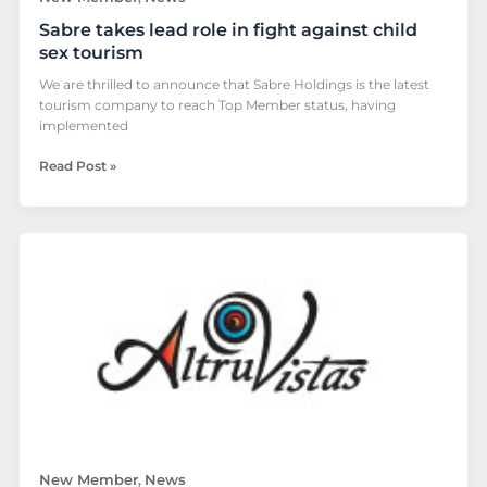
Sabre takes lead role in fight against child
sex tourism
We are thrilled to announce that Sabre Holdings is the latest
tourism company to reach Top Member status, having
implemented
Read Post »
Altruvistas
to
join
The
Code
New Member
News
,