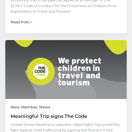
announce that it has been accepted as a member to the
ECPAT Code of Conduct for the Protection of Children from
Exploitation in Travel and Tourism.
Read Post »
Meaningful
Trip
signs
The
Code
New Member
News
,
Meaningful Trip signs The Code
United States-based tour operator, Meaningful Trip joined the
fight against child trafficking by signing the Tourism Child-