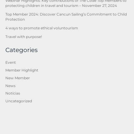
Webinar Highlights: Key contributions of The Code Top Members to
protecting children in travel and tourism – November 27, 2024
Top Member 2024: Discover Cancun Sailing’s Commitment to Child
Protection
4 ways to promote ethical voluntourism
Travel with purpose!
Categories
Event
Member Highlight
New Member
News
Notícias
Uncategorized