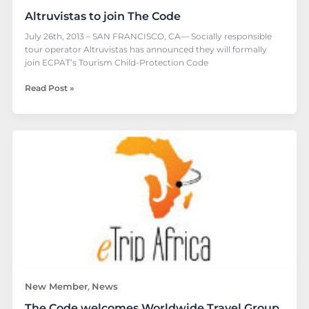
Altruvistas to join The Code
July 26th, 2013 – SAN FRANCISCO, CA— Socially responsible
tour operator Altruvistas has announced they will formally
join ECPAT’s Tourism Child-Protection Code
Read Post »
The
Code
welcomes
Worldwide
Travel
Group
New Member
News
,
The Code welcomes Worldwide Travel Group