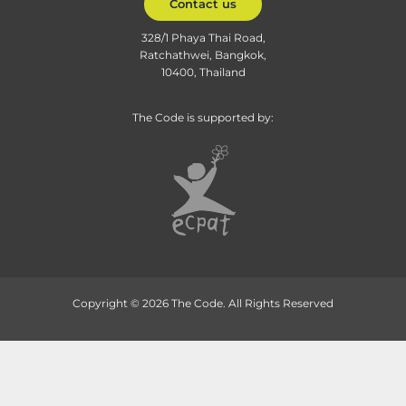
Contact us
328/1 Phaya Thai Road,
Ratchathwei, Bangkok,
10400, Thailand
The Code is supported by:
Copyright © 2026 The Code. All Rights Reserved