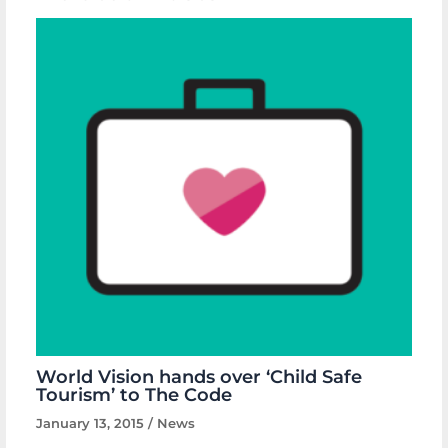
World Vision hands over ‘Child Safe
Tourism’ to The Code
January 13, 2015
/
News