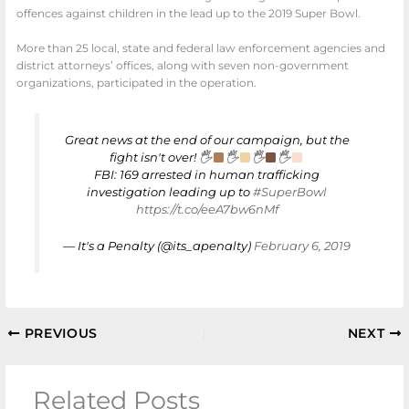
offences against children in the lead up to the 2019 Super Bowl.
More than 25 local, state and federal law enforcement agencies and
district attorneys’ offices, along with seven non-government
organizations, participated in the operation.
Great news at the end of our campaign, but the
fight isn't over! 🖐
🖐
🖐
🖐
FBI: 169 arrested in human trafficking
investigation leading up to
#SuperBowl
https://t.co/eeA7bw6nMf
— It's a Penalty (@its_apenalty)
February 6, 2019
PREVIOUS
NEXT
Related Posts