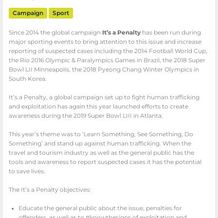
Campaign
Sport
Since 2014 the global campaign
It’s a Penalty
has been run during
major sporting events to bring attention to this issue and increase
reporting of suspected cases including the 2014 Football World Cup,
the Rio 2016 Olympic & Paralympics Games in Brazil, the 2018 Super
Bowl LII Minneapolis, the 2018 Pyeong Chang Winter Olympics in
South Korea.
It’s a Penalty, a global campaign set up to fight human trafficking
and exploitation has again this year launched efforts to create
awareness during the 2019 Super Bowl LIII in Atlanta.
This year’s theme was to ‘Learn Something, See Something, Do
Something’ and stand up against human trafficking. When the
travel and tourism industry as well as the general public has the
tools and awareness to report suspected cases it has the potential
to save lives.
The It’s a Penalty objectives:
Educate the general public about the issue, penalties for
offenders, as well as to #knowthesigns of exploitation and