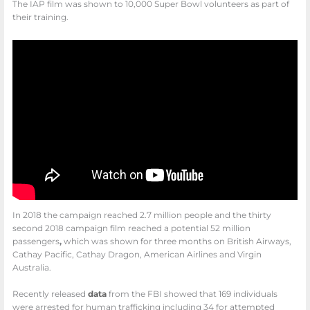
The IAP film was shown to 10,000 Super Bowl volunteers as part of
their training.
In 2018 the campaign reached 2.7 million people and the thirty
second 2018 campaign film reached a potential 52 million
passengers
,
which was shown for three months on British Airways,
Cathay Pacific, Cathay Dragon, American Airlines and Virgin
Australia.
Recently released
data
from the FBI showed that 169 individuals
were arrested for human trafficking including 34 for attempted