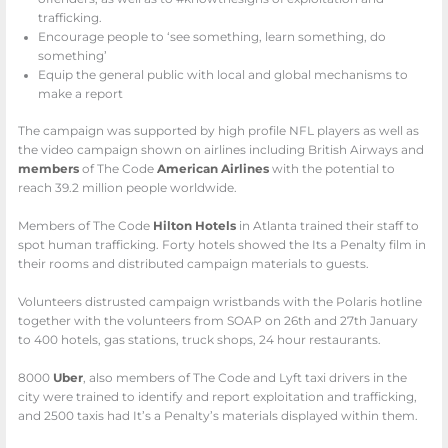
trafficking.
Encourage people to ‘see something, learn something, do
something’
Equip the general public with local and global mechanisms to
make a report
The campaign was supported by high profile NFL players as well as
the video campaign shown on airlines including British Airways and
members
of The Code
American Airlines
with the potential to
reach 39.2 million people worldwide.
Members of The Code
Hilton Hotels
in Atlanta trained their staff to
spot human trafficking. Forty hotels showed the Its a Penalty film in
their rooms and distributed campaign materials to guests.
Volunteers distrusted campaign wristbands with the Polaris hotline
together with the volunteers from SOAP on 26th and 27th January
to 400 hotels, gas stations, truck shops, 24 hour restaurants.
8000
Uber
, also members of The Code and Lyft taxi drivers in the
city were trained to identify and report exploitation and trafficking,
and 2500 taxis had It’s a Penalty’s materials displayed within them.