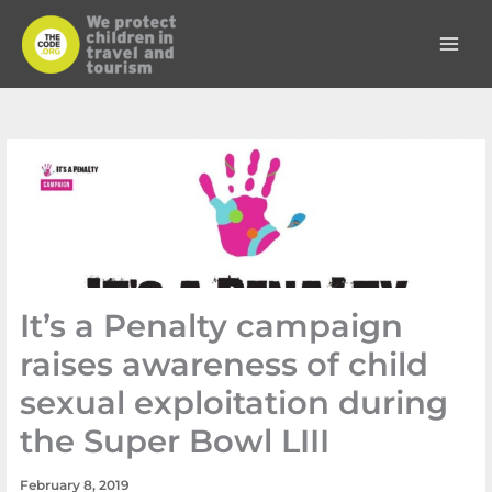
Skip
to
content
It’s a Penalty campaign
raises awareness of child
sexual exploitation during
the Super Bowl LIII
February 8, 2019