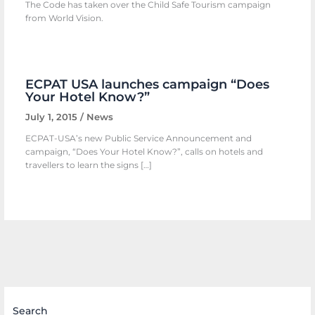
The Code has taken over the Child Safe Tourism campaign
from World Vision.
ECPAT USA launches campaign “Does
Your Hotel Know?”
July 1, 2015
/
News
ECPAT-USA’s new Public Service Announcement and
campaign, “Does Your Hotel Know?”, calls on hotels and
travellers to learn the signs […]
Search