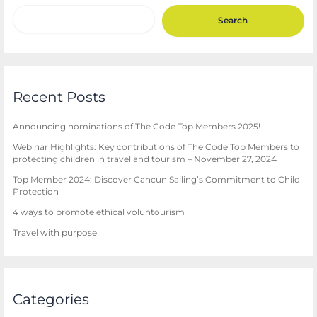
Search
Recent Posts
Announcing nominations of The Code Top Members 2025!
Webinar Highlights: Key contributions of The Code Top Members to
protecting children in travel and tourism – November 27, 2024
Top Member 2024: Discover Cancun Sailing’s Commitment to Child
Protection
4 ways to promote ethical voluntourism
Travel with purpose!
Categories