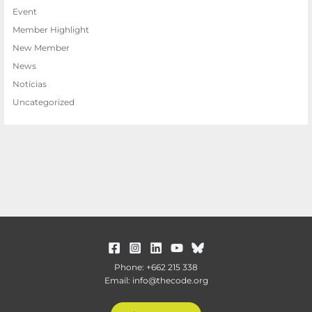
Event
Member Highlight
New Member
News
Notícias
Uncategorized
Phone: +662 215 338
Email: info@thecode.org