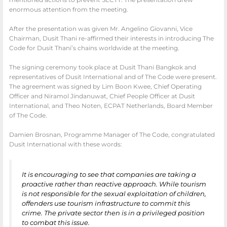
mentioned actions to prevent SECTT. The presentation drew
enormous attention from the meeting.
After the presentation was given Mr. Angelino Giovanni, Vice
Chairman, Dusit Thani re-affirmed their interests in introducing The
Code for Dusit Thani’s chains worldwide at the meeting.
The signing ceremony took place at Dusit Thani Bangkok and
representatives of Dusit International and of The Code were present.
The agreement was signed by Lim Boon Kwee, Chief Operating
Officer and Niramol Jindanuwat, Chief People Officer at Dusit
International, and Theo Noten, ECPAT Netherlands, Board Member
of The Code.
Damien Brosnan, Programme Manager of The Code, congratulated
Dusit International with these words:
It is encouraging to see that companies are taking a
proactive rather than reactive approach. While tourism
is not responsible for the sexual exploitation of children,
offenders use tourism infrastructure to commit this
crime. The private sector then is in a privileged position
to combat this issue.