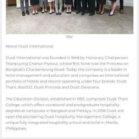
dav
About Dusit International
Dusit International was founded in 1948 by Honorary Chairperson
Thanpuying Chanut Piyaoui, whose ﬁrst hotel was the Princess on
Bangkok’s Charoenkrung Road. Today the company is a leader in
hotel management and education and comprises an international
portfolio of hotels and resorts operating under four brands: Dusit
Thani, dusitD2, Dusit Princess and Dusit Devarana.
The Education Division, established in 1993, comprises Dusit Thani
College, which offers vocational and postgraduate hospitality
degrees at campuses in Bangkok and Pattaya. In 2018 Dusit will
open the pioneering Dusit Hospitality Management College, a
unique fully integrated hospitality school and hotel in Manila,
Philippines.