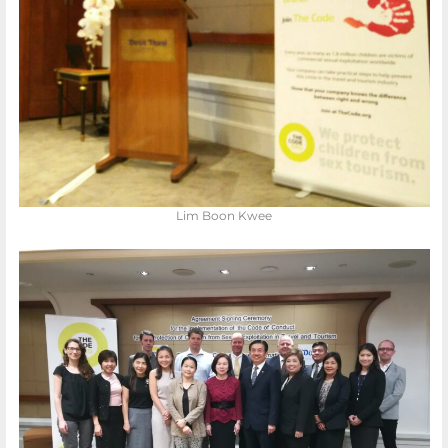
Lim Boon Kwee