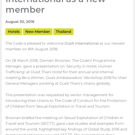
member
August 30, 2018
Hotels
New Member
Thailand
The Code is pleased to welcome
Dusit International
as our newest
member on 8th August 2018.
On 28 March 2018, Damien Brosnan, The Code’s Programme
Manager, gave a presentation on ‘Security in Hotel, Human
Trafficking’ at Dusit Thani Hotel for their annual and internal
meeting
Be a Winner, Dusit Ambassadors’ Workshop 2018
for their
General Managers working at Dusit Thani’s chains globally.
This presentation was requested by senior management for
introducing their chains to The Code of Conduct for the Protection
of Children from Sexual Exploitation in Travel and Tourism.
Brosnan briefed the meeting on Sexual Exploitation of Children in
Travel and Tourism (SECTT), gave case studies and examples from
around the world, highlighted key findings of Global Study 2016 and