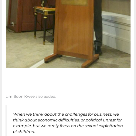
Lim Boon Kwee also added:
When we think about the challenges for business, we
think about economic difficulties, or political unrest for
example, but we rarely focus on the sexual exploitation
of children.