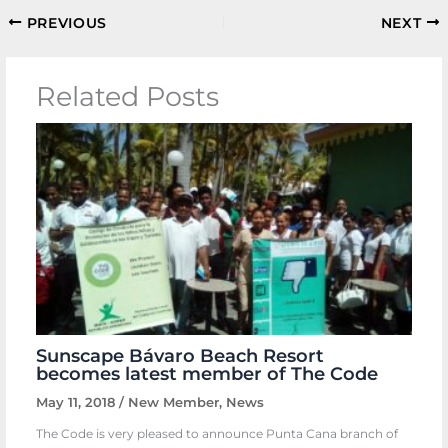
PREVIOUS
NEXT
Related Posts
Sunscape Bávaro Beach Resort
becomes latest member of The Code
May 11, 2018
/
New Member
,
News
The Code is very pleased to announce Punta Cana branch of