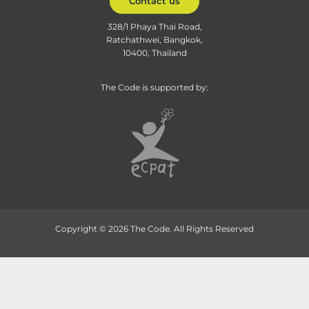
Contact us
328/1 Phaya Thai Road,
Ratchathwei, Bangkok,
10400, Thailand
The Code is supported by:
Copyright © 2026 The Code. All Rights Reserved