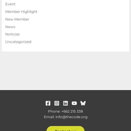
Event
Member Highlight
New Member
News
Notícias
Uncategorized
Phone: +662 215 338
Email: info@thecode.org