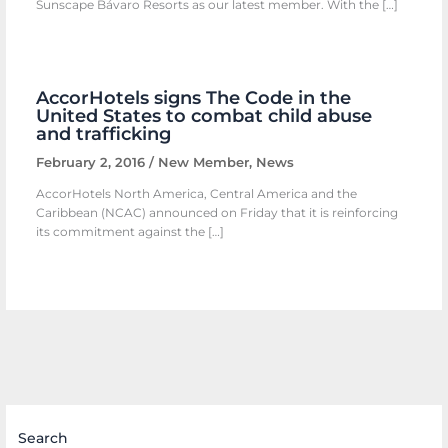
Sunscape Bávaro Resorts as our latest member. With the […]
AccorHotels signs The Code in the
United States to combat child abuse
and trafficking
February 2, 2016
/
New Member
,
News
AccorHotels North America, Central America and the
Caribbean (NCAC) announced on Friday that it is reinforcing
its commitment against the […]
Search