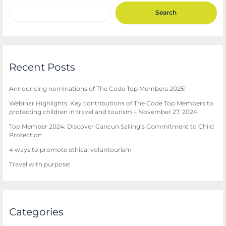
Search
Recent Posts
Announcing nominations of The Code Top Members 2025!
Webinar Highlights: Key contributions of The Code Top Members to
protecting children in travel and tourism – November 27, 2024
Top Member 2024: Discover Cancun Sailing’s Commitment to Child
Protection
4 ways to promote ethical voluntourism
Travel with purpose!
Categories