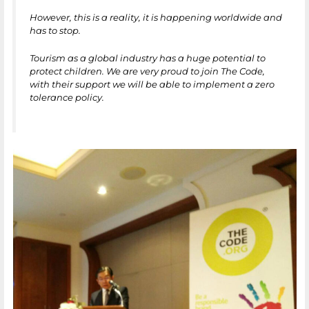
However, this is a reality, it is happening worldwide and
has to stop.
Tourism as a global industry has a huge potential to
protect children. We are very proud to join The Code,
with their support we will be able to implement a zero
tolerance policy.