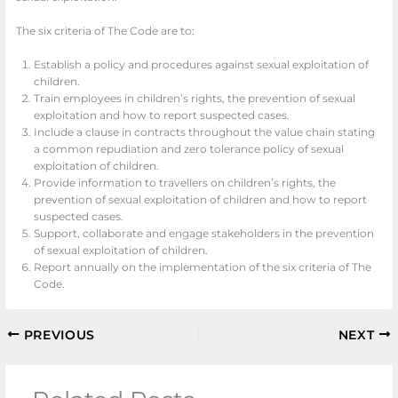
The six criteria of The Code are to:
Establish a policy and procedures against sexual exploitation of
children.
Train employees in children’s rights, the prevention of sexual
exploitation and how to report suspected cases.
Include a clause in contracts throughout the value chain stating
a common repudiation and zero tolerance policy of sexual
exploitation of children.
Provide information to travellers on children’s rights, the
prevention of sexual exploitation of children and how to report
suspected cases.
Support, collaborate and engage stakeholders in the prevention
of sexual exploitation of children.
Report annually on the implementation of the six criteria of The
Code.
PREVIOUS
NEXT