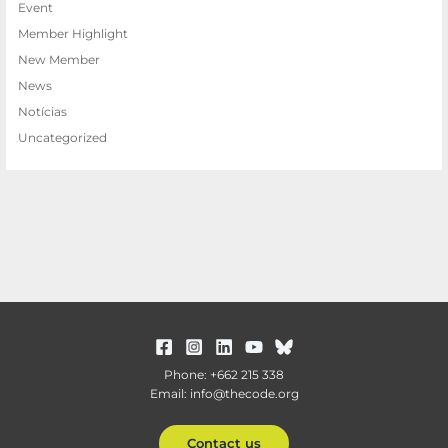
Event
Member Highlight
New Member
News
Notícias
Uncategorized
Phone: +662 215 338
Email: info@thecode.org
Contact us