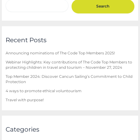
Search
Recent Posts
Announcing nominations of The Code Top Members 2025!
Webinar Highlights: Key contributions of The Code Top Members to
protecting children in travel and tourism – November 27, 2024
Top Member 2024: Discover Cancun Sailing’s Commitment to Child
Protection
4 ways to promote ethical voluntourism
Travel with purpose!
Categories