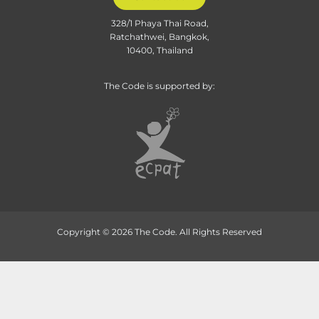
328/1 Phaya Thai Road,
Ratchathwei, Bangkok,
10400, Thailand
The Code is supported by:
Copyright © 2026 The Code. All Rights Reserved