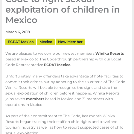
exploitation of children in
Mexico
March 6, 2019
ECPAT Mexico
Mexico
New Member
We are pleased to welcome our newest members
Winika Resorts
based in Mexico to The Code through partnership with our Local
Code Representative
ECPAT Mexico
.
Unfortunately many offenders take advantage of hotel facilities to
commit their crimes but by adhering to the six criteria of The Code
Winika Resorts will be able to recognise the signs and stop the
sexual exploitation of children before it happens. Winika Resorts
joins seven
members
based in Mexico and 31 members with
operations in Mexico.
As part of their commitment to The Code, last month Winika
Resorts began training their staff on child rights and travel and
tourism industry as well as how to report suspected cases of child
sexual exploitation.