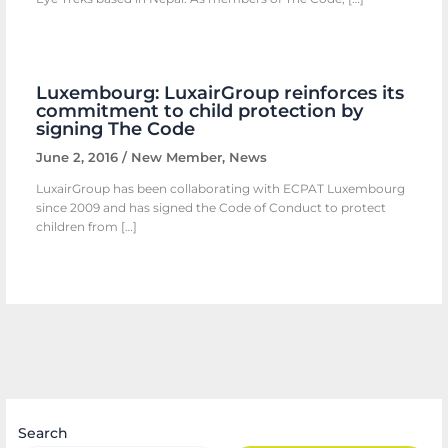
Luxembourg: LuxairGroup reinforces its
commitment to child protection by
signing The Code
June 2, 2016
/
New Member
,
News
LuxairGroup has been collaborating with ECPAT Luxembourg
since 2009 and has signed the Code of Conduct to protect
children from […]
Search