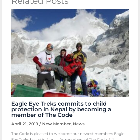
Related Posts
Eagle Eye Treks commits to child
protection in Nepal by becoming a
member of The Code
April 21, 2019
/
New Member
,
News
The Code is pleased to welcome our newest members Eagle
Eye Treks based in Nepal. As members of The Code, […]