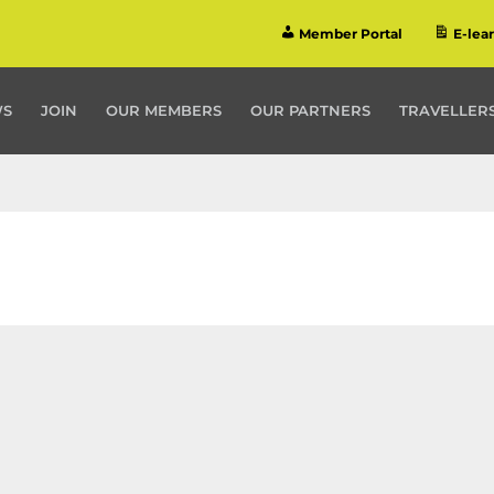
Member Portal
E-lea
WS
JOIN
OUR MEMBERS
OUR PARTNERS
TRAVELLERS