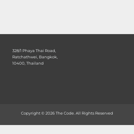
328/1 Phaya Thai Road,
Ratchathwei, Bangkok,
10400, Thailand
Copyright © 2026 The Code. All Rights Reserved