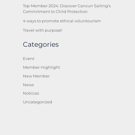
Top Member 2024: Discover Cancun Sailing’s
Commitment to Child Protection
4 ways to promote ethical voluntourism
Travel with purpose!
Categories
Event
Member Highlight
New Member
News
Notícias
Uncategorized