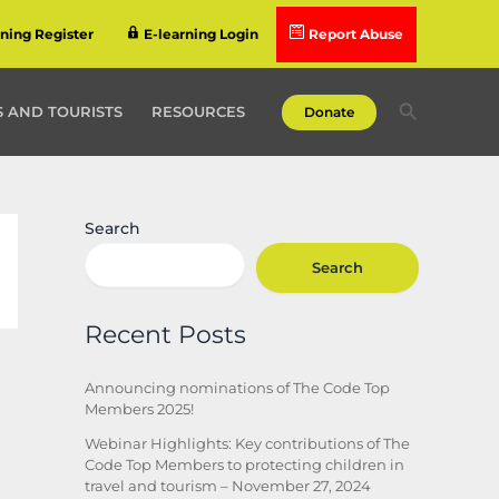
rning Register
E-learning Login
Report Abuse
Search
 AND TOURISTS
RESOURCES
Donate
Search
Search
Recent Posts
Announcing nominations of The Code Top
Members 2025!
Webinar Highlights: Key contributions of The
Code Top Members to protecting children in
travel and tourism – November 27, 2024