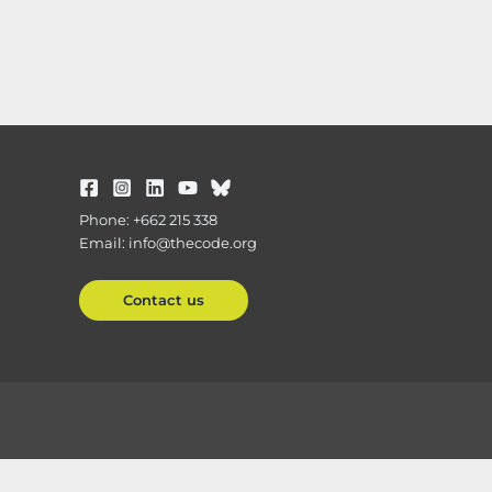
Phone: +662 215 338
Email: info@thecode.org
Contact us