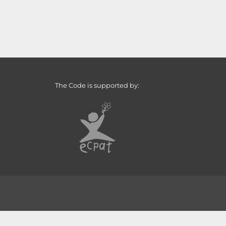
The Code is supported by: