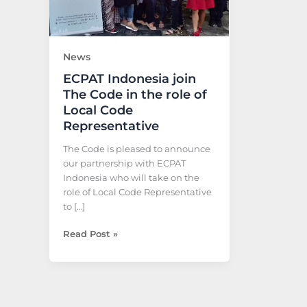
the
role
of
Local
News
Code
ECPAT Indonesia join
Representative
The Code in the role of
Local Code
Representative
The Code is pleased to announce
our partnership with ECPAT
Indonesia who will take on the
role of Local Code Representative
to […]
Read Post »