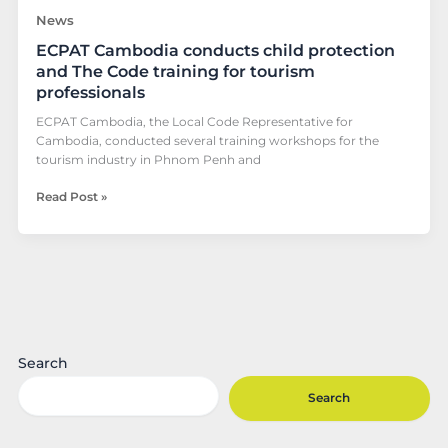
professionals
News
ECPAT Cambodia conducts child protection
and The Code training for tourism
professionals
ECPAT Cambodia, the Local Code Representative for
Cambodia, conducted several training workshops for the
tourism industry in Phnom Penh and
Read Post »
Search
Search