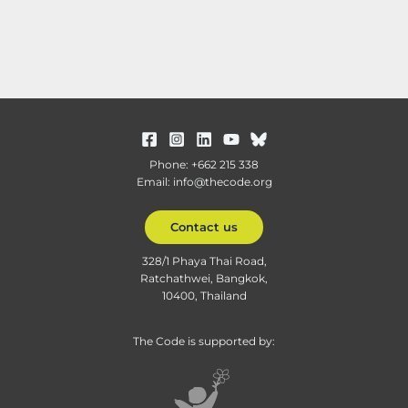
Phone: +662 215 338
Email: info@thecode.org
Contact us
328/1 Phaya Thai Road,
Ratchathwei, Bangkok,
10400, Thailand
The Code is supported by: