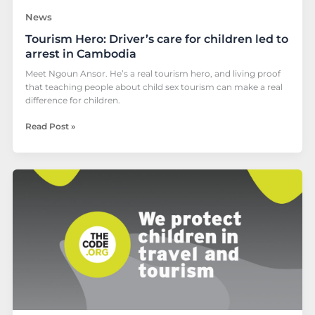
News
Tourism Hero: Driver’s care for children led to
arrest in Cambodia
Meet Ngoun Ansor. He’s a real tourism hero, and living proof
that teaching people about child sex tourism can make a real
difference for children.
Read Post »
ECPAT
Cambodia
conducts
child
protection
and
The
Code
training
for
tourism