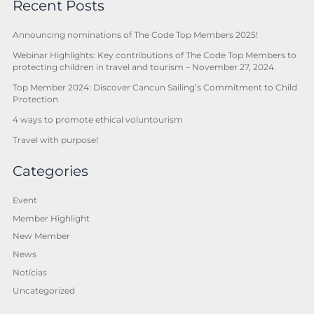
Recent Posts
Announcing nominations of The Code Top Members 2025!
Webinar Highlights: Key contributions of The Code Top Members to
protecting children in travel and tourism – November 27, 2024
Top Member 2024: Discover Cancun Sailing’s Commitment to Child
Protection
4 ways to promote ethical voluntourism
Travel with purpose!
Categories
Event
Member Highlight
New Member
News
Notícias
Uncategorized