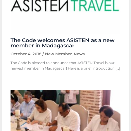
The Code welcomes ASISTEN as a new
member in Madagascar
October 4, 2018
/
New Member
,
News
The Code is pleased to announce that ASISTEN Travel is our
newest member in Madagascar! Here is a brief introduction […]