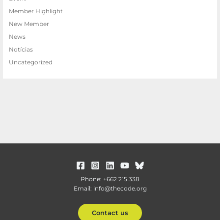
Member Highlight
New Member
News
Notícias
Uncategorized
Phone: +662 215 338
Email: info@thecode.org
Contact us