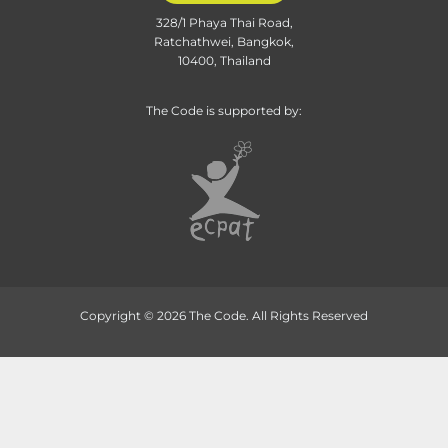
328/1 Phaya Thai Road,
Ratchathwei, Bangkok,
10400, Thailand
The Code is supported by:
Copyright © 2026 The Code. All Rights Reserved