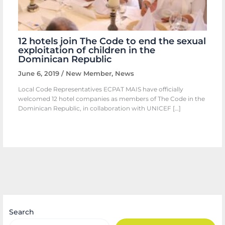
12 hotels join The Code to end the sexual
exploitation of children in the
Dominican Republic
June 6, 2019
/
New Member
,
News
Local Code Representatives ECPAT MAIS have officially
welcomed 12 hotel companies as members of The Code in the
Dominican Republic, in collaboration with UNICEF […]
Search