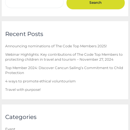
Search
Recent Posts
Announcing nominations of The Code Top Members 2025!
Webinar Highlights: Key contributions of The Code Top Members to
protecting children in travel and tourism – November 27, 2024
Top Member 2024: Discover Cancun Sailing’s Commitment to Child
Protection
4 ways to promote ethical voluntourism
Travel with purpose!
Categories
Event