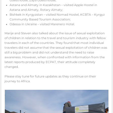
Guesthouse, Zaya Guesthouse;
Astana and Almaty in Kazakhstan – visited Apple Hostel in
Astana and Almaty, Rotary Almaty;
Bishkek in Kyrgyzstan – visited Nomad Hostel, KCBTA – Kyrgyz
Community Based Tourism Association;
Odessa in Ukraine – visited Marenero Hotel.
Marije and Steven also talked about the issue of sexual exploitation
of children in relation to the travel and tourism industry with fellow
travelers in each of the countries. They found that most individual
travelers did not assume that the sexual exploitation of children was
still a big problem and did not understand the need to raise
awareness. However, when confronted with information from the
latest reports produced by ECPAT, their attitude completely
changed.
Please stay tune for future updates as they continue on their
journey to Africa.