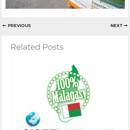
PREVIOUS
NEXT
Related Posts