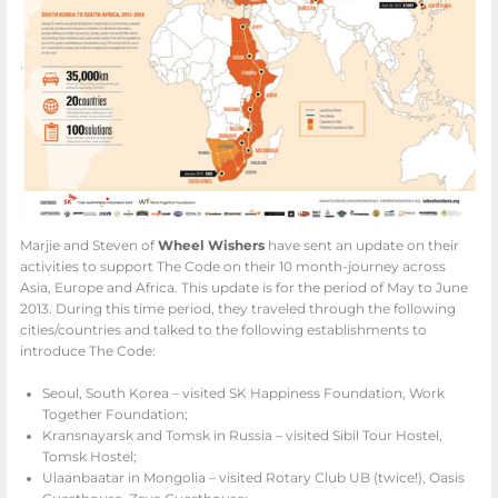
Marjie and Steven of
Wheel Wishers
have sent an update on their
activities to support The Code on their 10 month-journey across
Asia, Europe and Africa. This update is for the period of May to June
2013. During this time period, they traveled through the following
cities/countries and talked to the following establishments to
introduce The Code:
Seoul, South Korea – visited SK Happiness Foundation, Work
Together Foundation;
Kransnayarsk and Tomsk in Russia – visited Sibil Tour Hostel,
Tomsk Hostel;
Ulaanbaatar in Mongolia – visited Rotary Club UB (twice!), Oasis