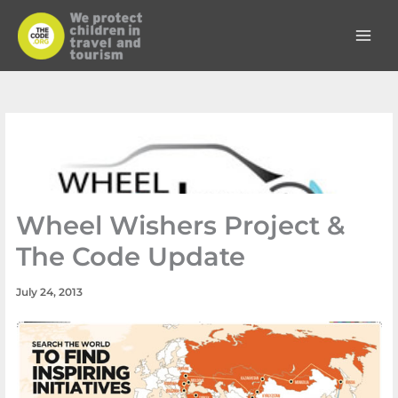
Skip
to
content
Wheel Wishers Project &
The Code Update
July 24, 2013