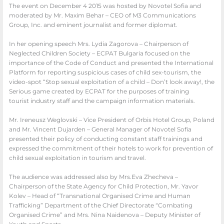
The event on December 4 2015 was hosted by Novotel Sofia and
moderated by Mr. Maxim Behar – CEO of M3 Communications
Group, Inc. and eminent journalist and former diplomat.
In her opening speech Mrs. Lydia Zagorova – Chairperson of
Neglected Children Society – ECPAT Bulgaria focused on the
importance of the Code of Conduct and presented the International
Platform for reporting suspicious cases of child sex-tourism, the
video-spot “Stop sexual exploitation of a child – Don’t look away!, the
Serious game created by ECPAT for the purposes of training
tourist industry staff and the campaign information materials.
Mr. Ireneusz Weglovski – Vice Preside
nt of Orbis Hotel Group, Poland
and
Mr. Vincent Dujarden – General Manager of Novotel Sofia
presented their
policy of conducting constant staff trainings and
expressed the commitment of their
hotels to work for prevention of
child sexual exploitation in tourism and travel.
The
audience was addressed also by Mrs.Eva Zhecheva –
Chairperson of the State
Agency for Child Protection, Mr. Yavor
Kolev – Head of “Transnational
Organised Crime and Human
Trafficking” Department of the Chief
Directorate “Combating
Organised Crime” and Mrs. Nina Naidenova –
Deputy Minister of