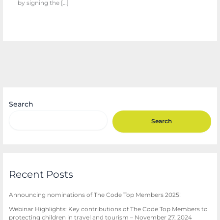
by signing the […]
Search
Search
Recent Posts
Announcing nominations of The Code Top Members 2025!
Webinar Highlights: Key contributions of The Code Top Members to
protecting children in travel and tourism – November 27, 2024