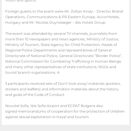
Youth and Sports.
Foreign guests to the event were Mr. Zoltan Kiraly – Director Brand
Operations, Communications & PR Eastern Europe, AccorHotels,
Hungary and Mr. Nicolas Duynslaeger – ibis Hotels Group.
The event was attended by several TV channels, journalists from
more than 10 newspapers and news agencies, Ministry of Justice,
Ministry of Tourism, State Agency for Child Protection, Hea
ds of
Regional Police Departments and
representatives of General
Directorate of National Police, General Directorate
“Border Police”,
National Commission for Combating Trafficking in Human
Beings
and many other representatives of state institutions, NGOs and
tourist
branch organisations. A
ll participants received sets of Don’t look away! materials
(posters,
stickers and leaflets) and information materials about the history
and goals
of the Code of Conduct.
Novotel Sofia, Ibis Sofia Airport and ECPAT Bulgaria also
signed memorandums of cooperation for the protection of children
against sexual exploitation in travel and tourism.