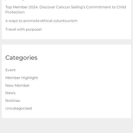
Top Member 2024: Discover Cancun Sailing’s Commitment to Child
Protection
4 ways to promote ethical voluntourism
Travel with purpose!
Categories
Event
Member Highlight
New Member
News
Notícias
Uncategorized