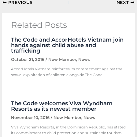
PREVIOUS
NEXT
Related Posts
The Code and AccorHotels Vietnam join
hands against child abuse and
trafficking
October 21, 2016
/
New Member
,
News
AccorHotels Vietnam reinforces its commitment against the
sexual exploitation of children alongside The Code.
The Code welcomes Viva Wyndham
Resorts as its newest member
November 10, 2016
/
New Member
,
News
Viva Wyndham Resorts, in the Dominican Republic, has stated
its commitment to child protection and sustainable tourism