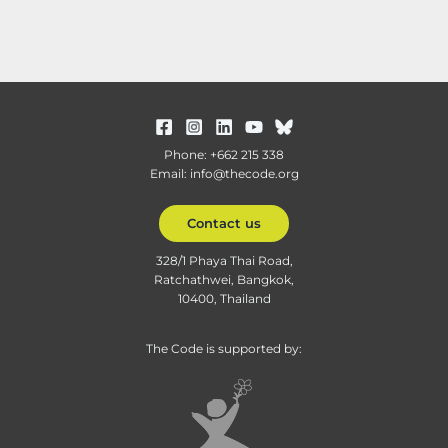
Phone: +662 215 338
Email: info@thecode.org
Contact us
328/1 Phaya Thai Road,
Ratchathwei, Bangkok,
10400, Thailand
The Code is supported by: