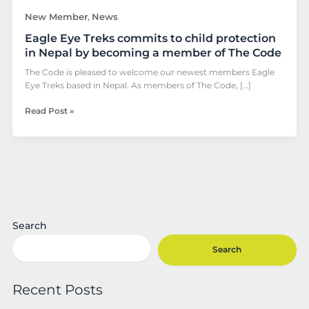
a
New Member
News
,
member
Eagle Eye Treks commits to child protection
of
The
in Nepal by becoming a member of The Code
Code
The Code is pleased to welcome our newest members Eagle
Eye Treks based in Nepal. As members of The Code, […]
Read Post »
Search
Search
Recent Posts