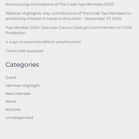
Announcing nominations of The Code Top Members 2025!
Webinar Highlights: Key contributions of The Code Top Members to
protecting children in travel and tourism – November 27, 2024
Top Member 2024: Discover Cancun Sailing’s Commitment to Child
Protection
4 ways to promote ethical voluntourism
Travel with purpose!
Categories
Event
Member Highlight
New Member
News
Notícias
Uncategorized