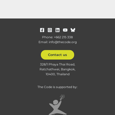
Phone: +662 215 338
Email: info@thecode.org
Contact us
328/1 Phaya Thai Road,
Ratchathwei, Bangkok,
10400, Thailand
The Code is supported by: