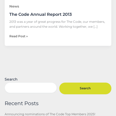
News
The Code Annual Report 2013
2013 was a year of great progress for The Code, our members,
and partners around the world. Working together, we […]
Read Post »
Search
Search
Recent Posts
Announcing nominations of The Code Top Members 2025!