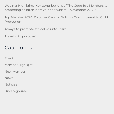
Webinar Highlights: Key contributions of The Code Top Members to
protecting children in travel and tourism – November 27, 2024
Top Member 2024: Discover Cancun Sailing’s Commitment to Child
Protection
4 ways to promote ethical voluntourism
Travel with purpose!
Categories
Event
Member Highlight
New Member
News
Notícias
Uncategorized