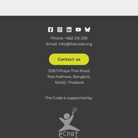
Phone: +662 215 338
Email: info@thecode.org
Contact us
328/1 Phaya Thai Road,
Ratchathwei, Bangkok,
10400, Thailand
The Code is supported by: