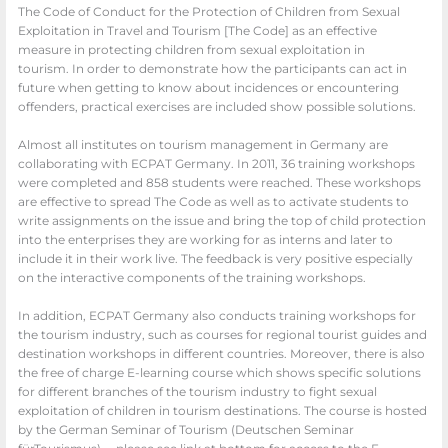
The Code of Conduct for the Protection of Children from Sexual
Exploitation in Travel and Tourism [The Code] as an effective
measure in protecting children from sexual exploitation in
tourism. In order to demonstrate how the participants can act in
future when getting to know about incidences or encountering
offenders, practical exercises are included show possible solutions.
Almost all institutes on tourism management in Germany are
collaborating with ECPAT Germany. In 2011, 36 training workshops
were completed and 858 students were reached. These workshops
are effective to spread The Code as well as to activate students to
write assignments on the issue and bring the top of child protection
into the enterprises they are working for as interns and later to
include it in their work live. The feedback is very positive especially
on the interactive components of the training workshops.
In addition, ECPAT Germany also conducts training workshops for
the tourism industry, such as courses for regional tourist guides and
destination workshops in different countries. Moreover, there is also
the free of charge E-learning course which shows specific solutions
for different branches of the tourism industry to fight sexual
exploitation of children in tourism destinations. The course is hosted
by the German Seminar of Tourism (Deutschen Seminar