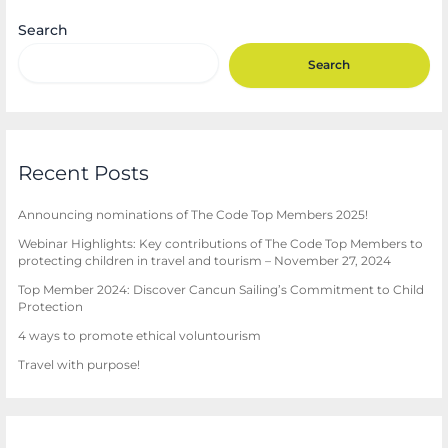
Search
Search
Recent Posts
Announcing nominations of The Code Top Members 2025!
Webinar Highlights: Key contributions of The Code Top Members to
protecting children in travel and tourism – November 27, 2024
Top Member 2024: Discover Cancun Sailing’s Commitment to Child
Protection
4 ways to promote ethical voluntourism
Travel with purpose!