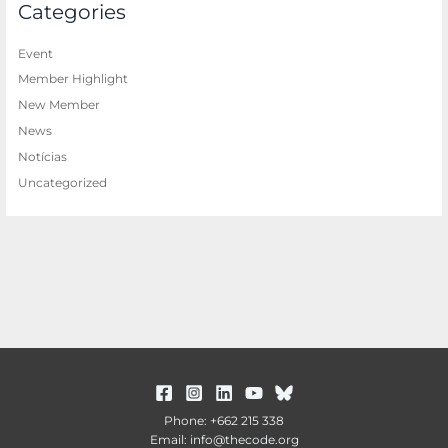
Categories
Event
Member Highlight
New Member
News
Notícias
Uncategorized
Phone: +662 215 338
Email: info@thecode.org