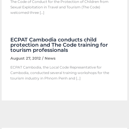
The Code of Conduct for the Protection of Children from
Sexual Exploitation in Travel and Tourism (The Code)
welcomed three […]
ECPAT Cambodia conducts child
protection and The Code training for
tourism professionals
August 27, 2012
/
News
ECPAT Cambodia, the Local Code Representative for
Cambodia, conducted several training workshops for the
tourism industry in Phnom Penh and […]