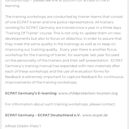
fürTourismus) – please see link at bottom for access to the E-
learning.
The training workshops are conducted by trainer teams that consist
of one ECPAT trainer and one police representative. All trainers
working for ECPAT Germany are trained once a year in a three days
‘Training Of Trainer’ course. This is not only to update them on new
developments but also to focus on didactics; in order to assure that
they meet the same quality in the trainings as well as to keep on
improving our training quality. Every year there is another focus
workshop for the training of trainer, for example: last year focused
on the personality of the trainers and their self-presentation. ECPAT
Germany’s training manual has expanded with new materials after
each of these workshops and the use of evaluation forms for
feedback is extremely important to capture feedback for continuous
improvements of the training workshops.
ECPAT Germany’s E-learning
:
www.childprotection-tourism.
org
For information about such training workshops, please contact:
ECPAT Germany – ECPAT Deutschland e.V.
www.ecpat.de
Alfred-Döblin-Platz 1