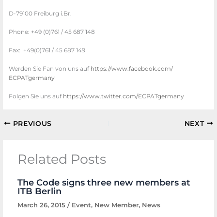
D-79100 Freiburg i.Br.
Phone: +49 (0)761 / 45 687 148
Fax: +49(0)761 / 45 687 149
Werden Sie Fan von uns auf
https://www.facebook.com/
ECPATgermany
Folgen Sie uns auf
https://www.twitter.com/
ECPATgermany
PREVIOUS
NEXT
Related Posts
The Code signs three new members at
ITB Berlin
March 26, 2015
/
Event
,
New Member
,
News