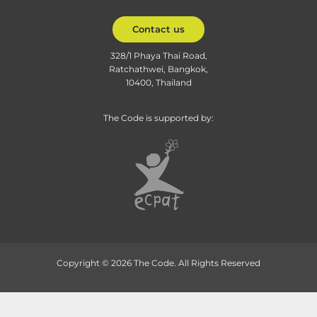
Contact us
328/1 Phaya Thai Road,
Ratchathwei, Bangkok,
10400, Thailand
The Code is supported by:
Copyright © 2026 The Code. All Rights Reserved