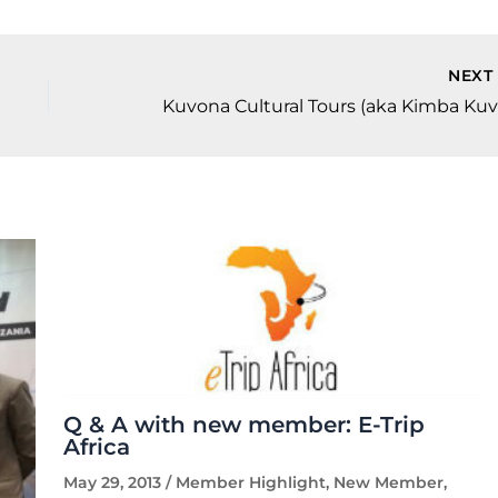
NEX
Q & A with new member: E-Trip
Africa
May 29, 2013
/
Member Highlight
,
New Member
,