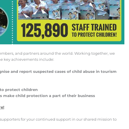
 members, and partners around the world. Working together, we
ome key achievements include:
nise and report suspected cases of child abuse in tourism
to protect children
make child protection a part of their business
re!
supporters for your continued support in our shared mission to