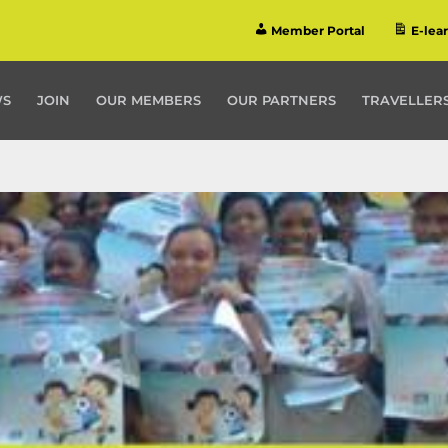
Member Portal
E-lea
WS
JOIN
OUR MEMBERS
OUR PARTNERS
TRAVELLERS