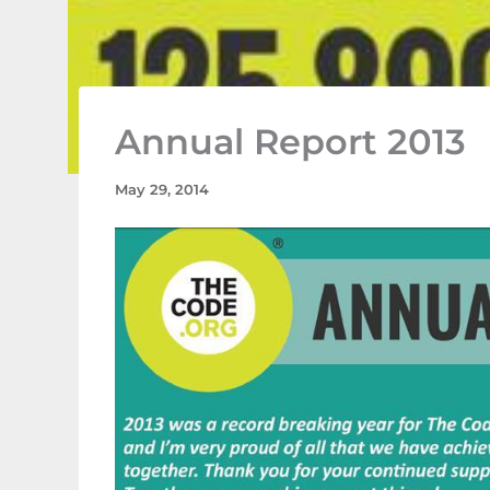
Annual Report 2013
May 29, 2014