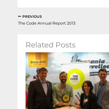
PREVIOUS
The Code Annual Report 2013
Related Posts