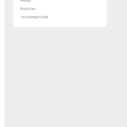
News
Notícias
Uncategorized