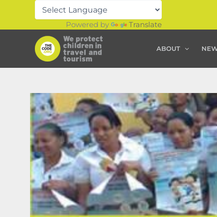
Skip
to
Powered by
Translate
content
ABOUT
NE