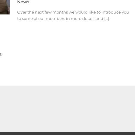
News
Over the next few months we would like to introduce you
to some of our members in more detail, and […]
ng