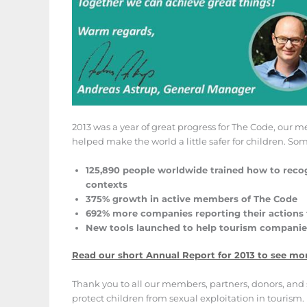
2013 was a year of great progress for The Code, our
helped make the world a little safer for children. S
125,890 people worldwide trained how to recog
contexts
375% growth in active members of The Code
692% more companies reporting their actions 
New tools launched to help tourism companies 
Read our short Annual Report for 2013 to see mo
Thank you to all our members, partners, donors, and 
protect children from sexual exploitation in tourism.