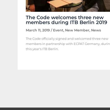
The Code welcomes three new
members during ITB Berlin 2019
March 11, 2019
/
Event
,
New Member
,
News
The Code officially signed and welcomed three new
members in partnership with ECPAT Germany, duri
this year's ITB Berlin.