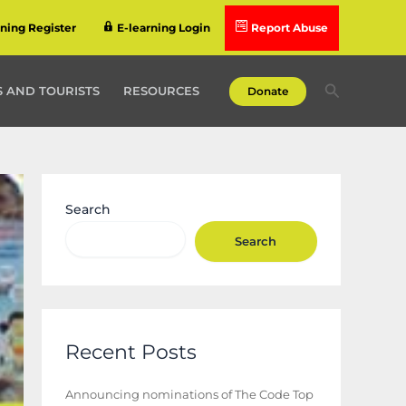
rning Register
E-learning Login
Report Abuse
Search
 AND TOURISTS
RESOURCES
Donate
Search
Search
Recent Posts
Announcing nominations of The Code Top