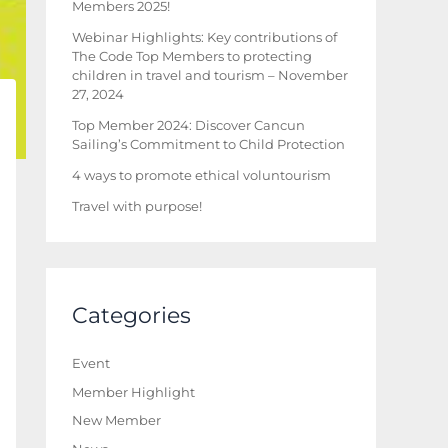
Members 2025!
Webinar Highlights: Key contributions of
The Code Top Members to protecting
children in travel and tourism – November
27, 2024
Top Member 2024: Discover Cancun
Sailing’s Commitment to Child Protection
4 ways to promote ethical voluntourism
Travel with purpose!
Categories
Event
Member Highlight
New Member