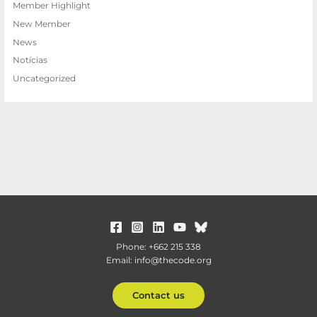
Member Highlight
New Member
News
Notícias
Uncategorized
Phone: +662 215 338
Email: info@thecode.org
Contact us