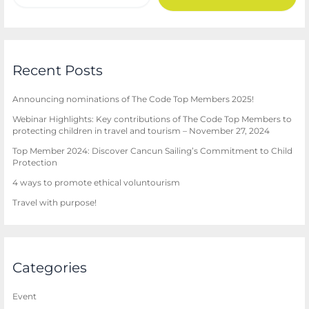
Recent Posts
Announcing nominations of The Code Top Members 2025!
Webinar Highlights: Key contributions of The Code Top Members to
protecting children in travel and tourism – November 27, 2024
Top Member 2024: Discover Cancun Sailing’s Commitment to Child
Protection
4 ways to promote ethical voluntourism
Travel with purpose!
Categories
Event