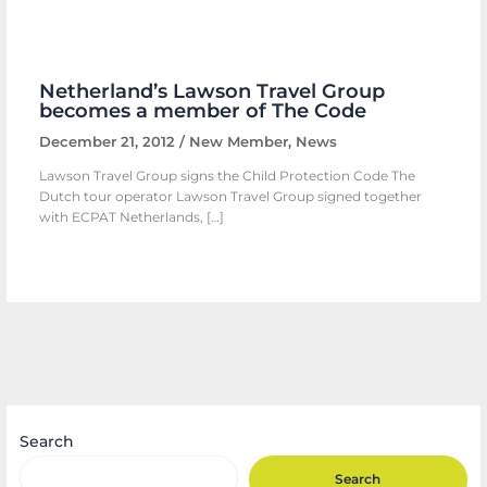
Netherland’s Lawson Travel Group
becomes a member of The Code
December 21, 2012
/
New Member
,
News
Lawson Travel Group signs the Child Protection Code The
Dutch tour operator Lawson Travel Group signed together
with ECPAT Netherlands, […]
Search
Search