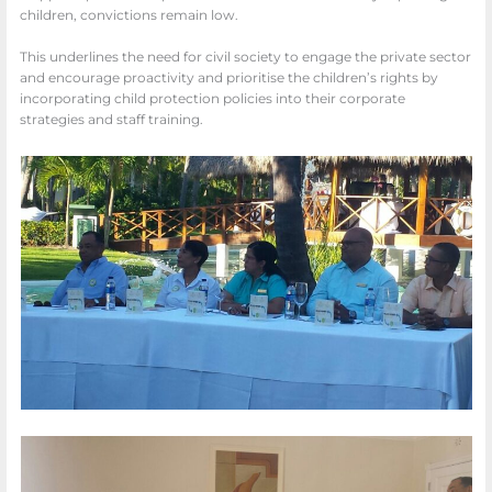
children, convictions remain low.
This underlines the need for civil society to engage the private sector
and encourage proactivity and prioritise the children’s rights by
incorporating child protection policies into their corporate
strategies and staff training.