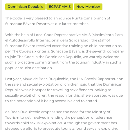
Dominican Republic
ECPAT MAIS
New Member
The Code is very pleased to announce Punta Cana branch of
Sunscape Bávaro Resorts
as our latest member.
With the help of Local Code Representative MAIS (Movimiento Para
el Autodesarrollo Internacional de la Solidaridad), the staff of
Sunscape Bávaro received extensive training on child protection as
per The Code’s six criteria. Sunscape Bávaro is the seventh company
to join The Code in the Dominican Republic, we warmly welcome
such a proactive commitment from the tourism industry in such a
popular tourist destination.
Last year
, Maud de Boer-Buquicchio, the U.N Special Rapporteur on
the sale and sexual exploitation of children, said that the Dominican
Republic was a hotspot for travelling sex offenders looking to
sexually exploit children, the reason for this, she elaborated was due
to the perception of it being accessible and tolerated.
de Boer-Buquicchio emphasised the need for the Ministry of
Tourism to get involved in ending the perception of tolerance
towards child sexual exploitation. Although the government has
stepped up efforts to prosecute tourists found sexually exploiting