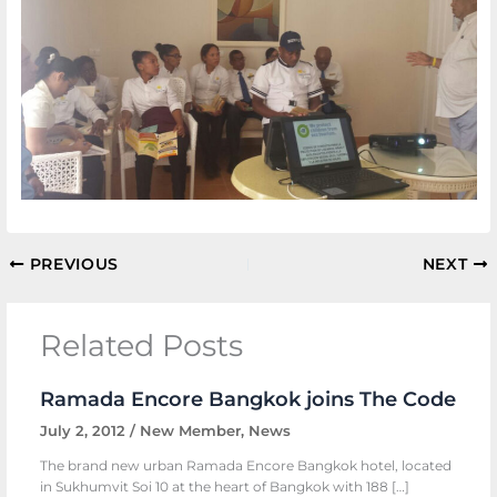
PREVIOUS
NEXT
Related Posts
Ramada Encore Bangkok joins The Code
July 2, 2012
/
New Member
,
News
The brand new urban Ramada Encore Bangkok hotel, located
in Sukhumvit Soi 10 at the heart of Bangkok with 188 […]