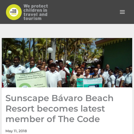
Skip
to
content
Sunscape Bávaro Beach
Resort becomes latest
member of The Code
May 11, 2018