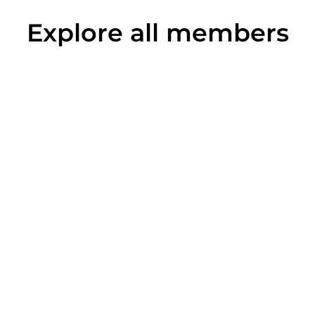
Explore all members