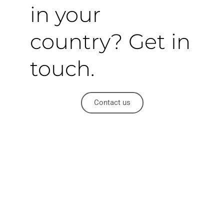
in your
country? Get in
touch.
Contact us