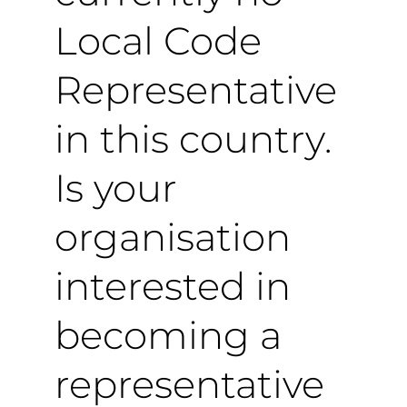
Local Code
Representative
in this country.
Is your
organisation
interested in
becoming a
representative