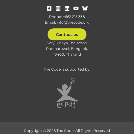
Phone: +662 215 338
Email: info@thecode.org
Contact us
328/1 Phaya Thai Road,
Ratchathwei, Bangkok,
10400, Thailand
The Code is supported by:
Copyright © 2026 The Code. All Rights Reserved