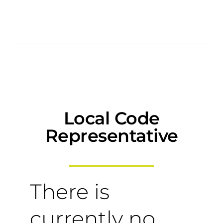
Local Code
Representative
There is
currently no