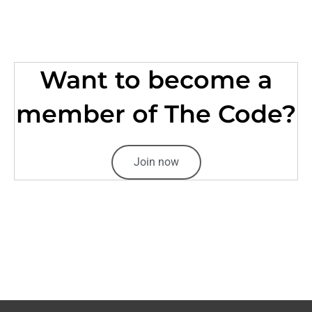
Want to become a
member of The Code?
Join now