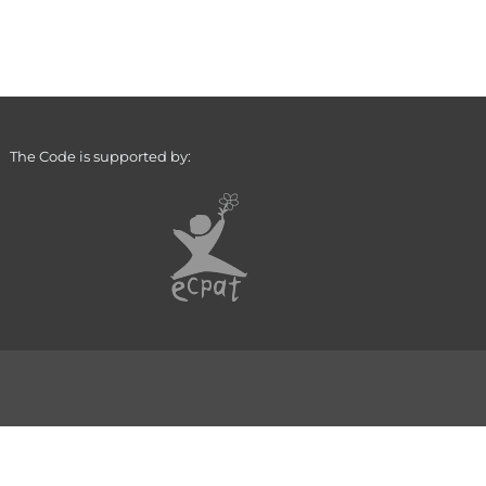
The Code is supported by: