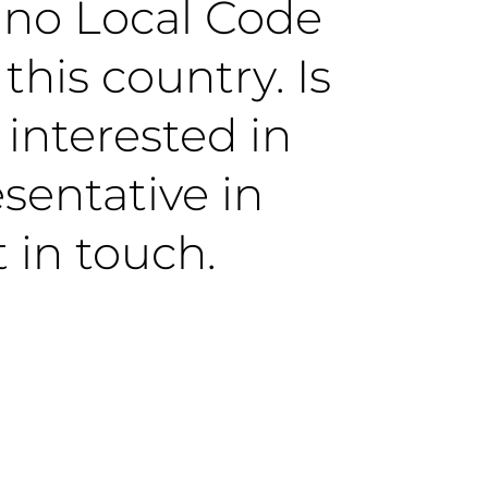
y no Local Code
this country. Is
 interested in
sentative in
 in touch.