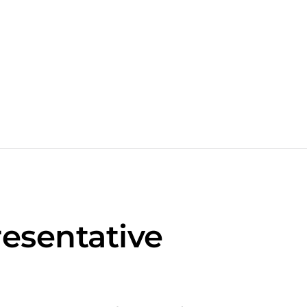
esentative