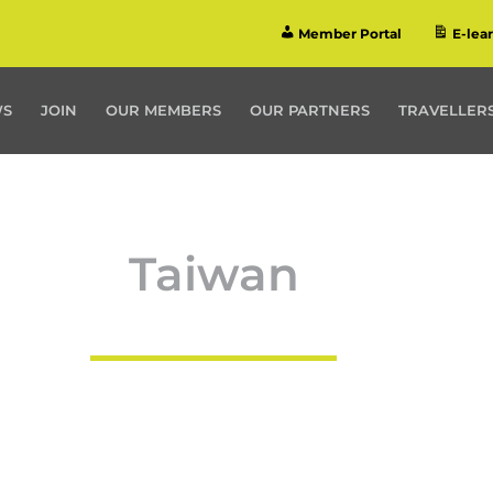
Member Portal
E-lea
WS
JOIN
OUR MEMBERS
OUR PARTNERS
TRAVELLERS
Taiwan