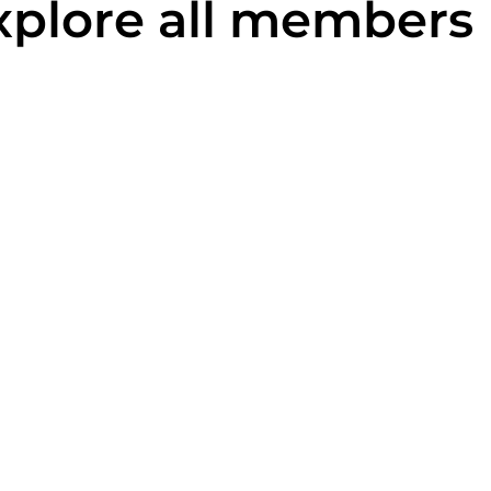
xplore all members