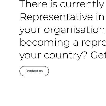
There is currentl
Representative in 
your organisation
becoming a repre
your country? Get
Contact us