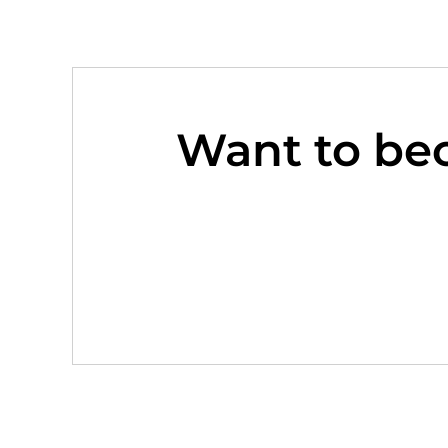
Want to be