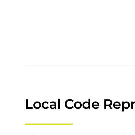
Local Code Repr