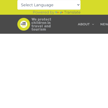
Skip
to
Powered by
Translate
content
ABOUT
NE