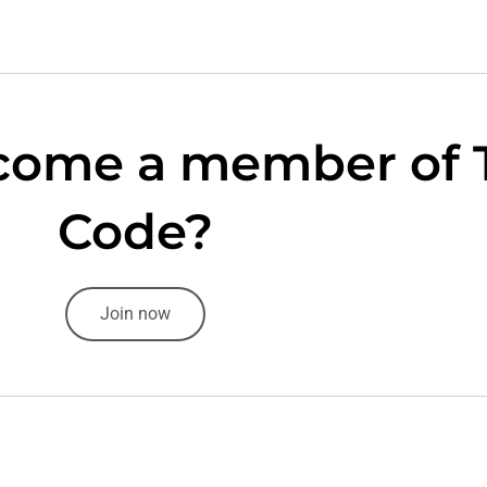
come a member of 
Code?
Join now