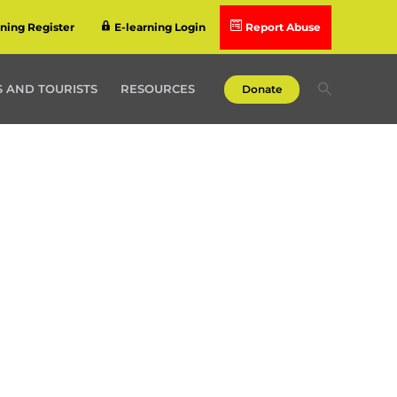
rning Register
E-learning Login
Report Abuse
Search
 AND TOURISTS
RESOURCES
Donate