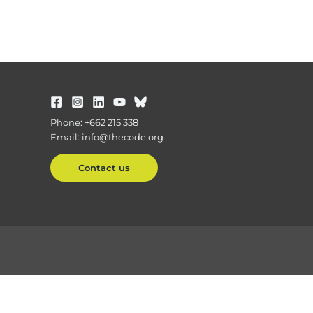
Phone: +662 215 338
Email: info@thecode.org
Contact us