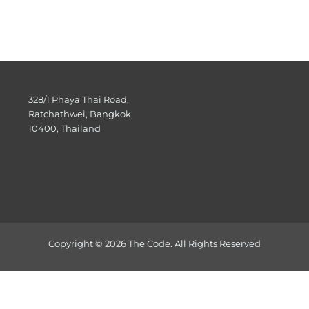
328/1 Phaya Thai Road,
Ratchathwei, Bangkok,
10400, Thailand
Copyright © 2026 The Code. All Rights Reserved