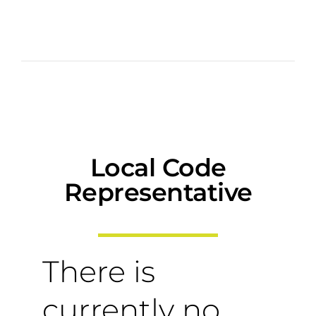
Local Code
Representative
There is
currently no