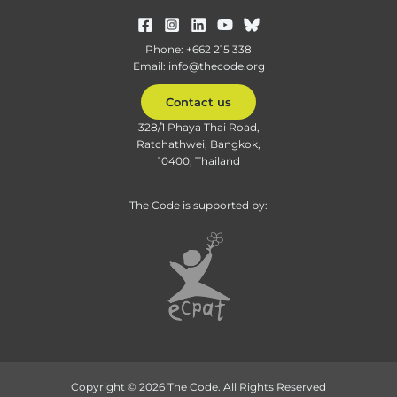
Phone: +662 215 338
Email: info@thecode.org
Contact us
328/1 Phaya Thai Road,
Ratchathwei, Bangkok,
10400, Thailand
The Code is supported by:
Copyright © 2026 The Code. All Rights Reserved