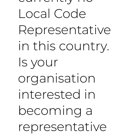
Local Code
Representative
in this country.
Is your
organisation
interested in
becoming a
representative