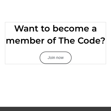
Want to become a
member of The Code?
Join now