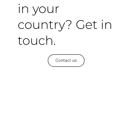
in your
country? Get in
touch.
Contact us