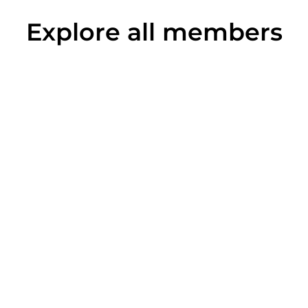
Explore all members