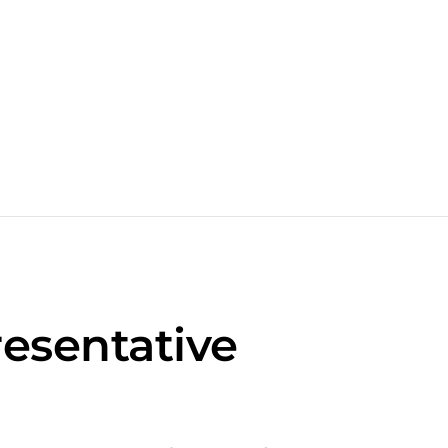
esentative