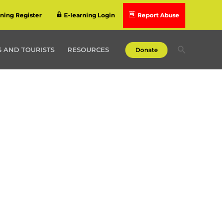
rning Register
E-learning Login
Report Abuse
Search
 AND TOURISTS
RESOURCES
Donate