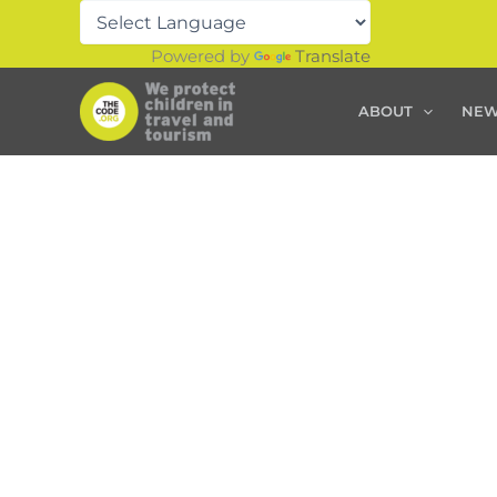
Skip
to
Powered by
Translate
content
ABOUT
NE