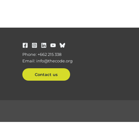
Phone: +662 215 338
Email: info@thecode.org
Contact us