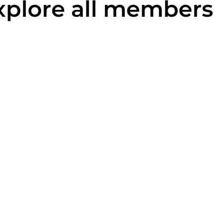
xplore all members