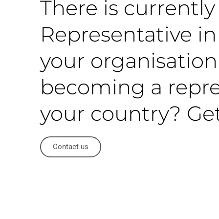
There is currentl
Representative in 
your organisation
becoming a repre
your country? Get
Contact us