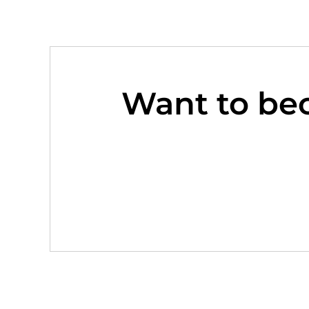
Want to be