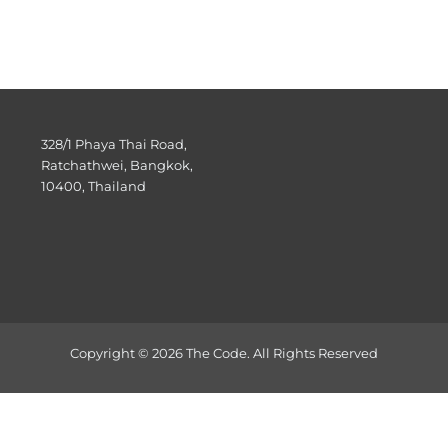
328/1 Phaya Thai Road,
Ratchathwei, Bangkok,
10400, Thailand
Copyright © 2026 The Code. All Rights Reserved