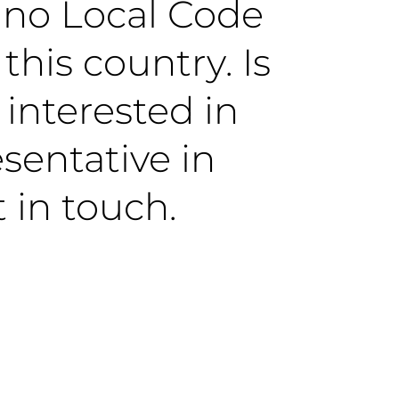
y no Local Code
this country. Is
 interested in
sentative in
 in touch.