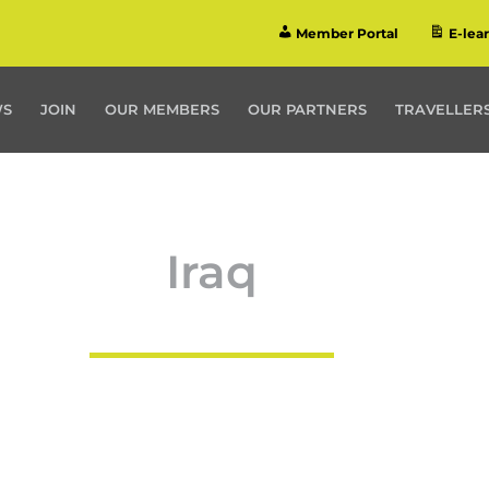
Member Portal
E-lea
WS
JOIN
OUR MEMBERS
OUR PARTNERS
TRAVELLERS
Iraq