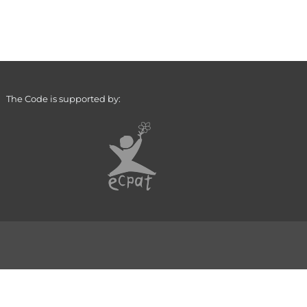
The Code is supported by: