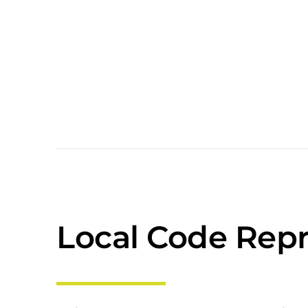
Local Code Repr