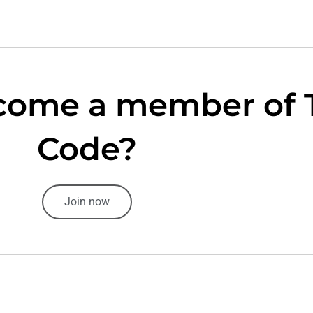
come a member of 
Code?
Join now