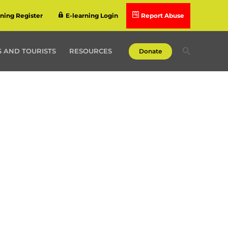
rning Register
E-learning Login
Report Abuse
Search
 AND TOURISTS
RESOURCES
Donate