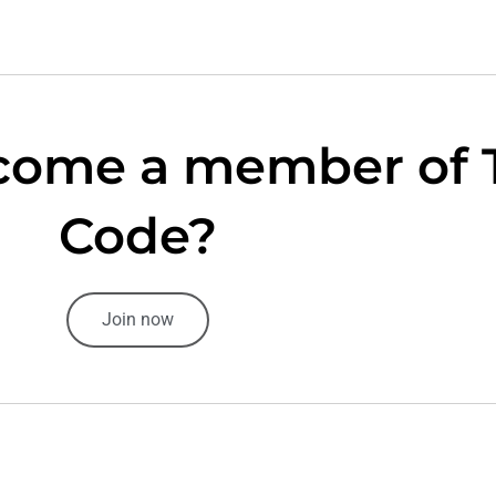
come a member of 
Code?
Join now