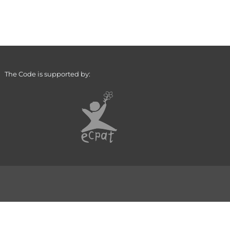
The Code is supported by: