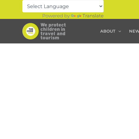
Skip
to
Powered by
Translate
content
ABOUT
NE