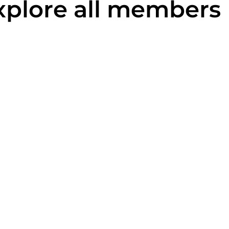
xplore all members