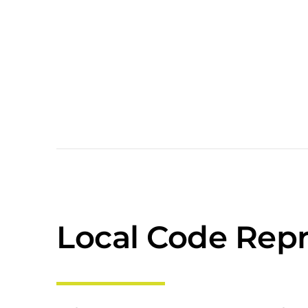
Local Code Repr