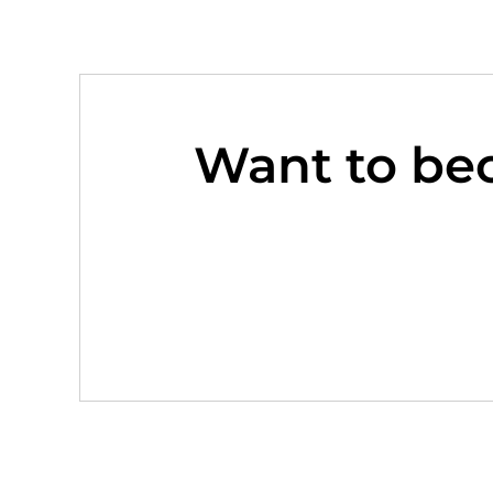
Want to be