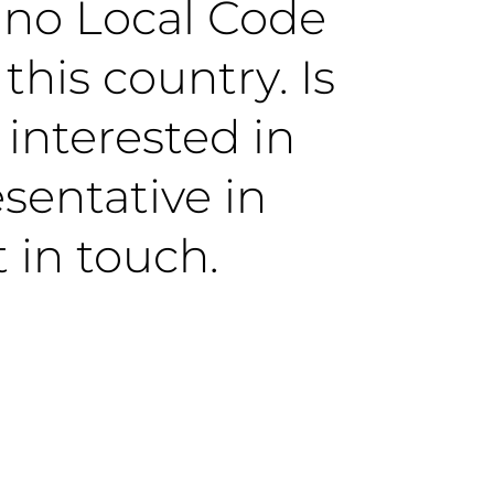
y no Local Code
this country. Is
 interested in
sentative in
 in touch.