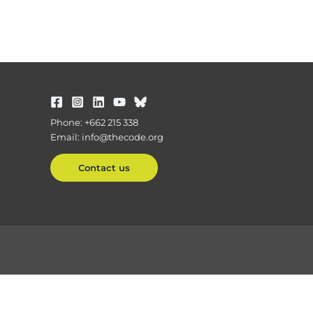
Phone: +662 215 338
Email: info@thecode.org
Contact us