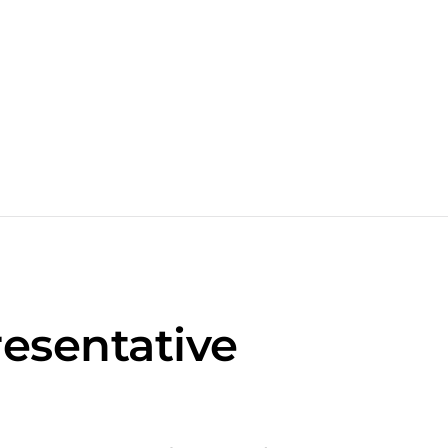
esentative