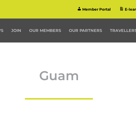
Member Portal
E-lea
WS
JOIN
OUR MEMBERS
OUR PARTNERS
TRAVELLERS
Guam