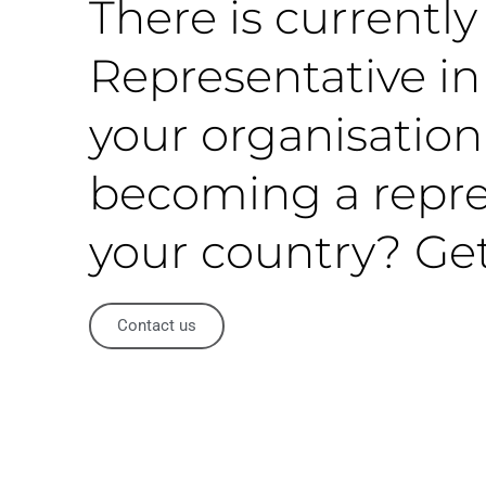
There is currentl
Representative in 
your organisation
becoming a repre
your country? Get
Contact us