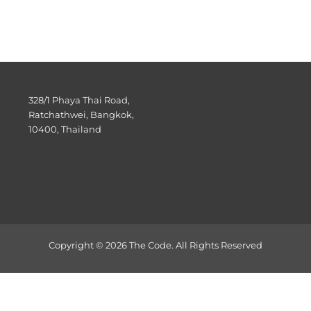
328/1 Phaya Thai Road,
Ratchathwei, Bangkok,
10400, Thailand
Copyright © 2026 The Code. All Rights Reserved