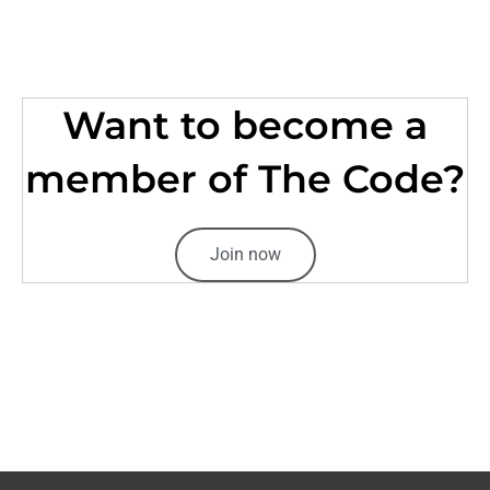
Want to become a
member of The Code?
Join now