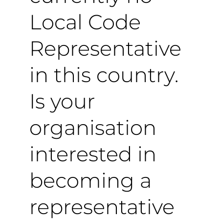
Local Code
Representative
in this country.
Is your
organisation
interested in
becoming a
representative