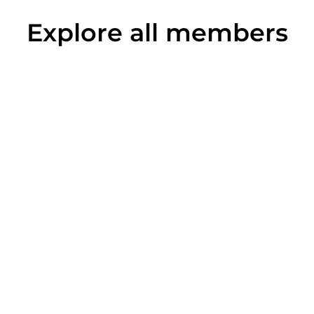
Explore all members