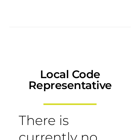
Local Code
Representative
There is
currently no