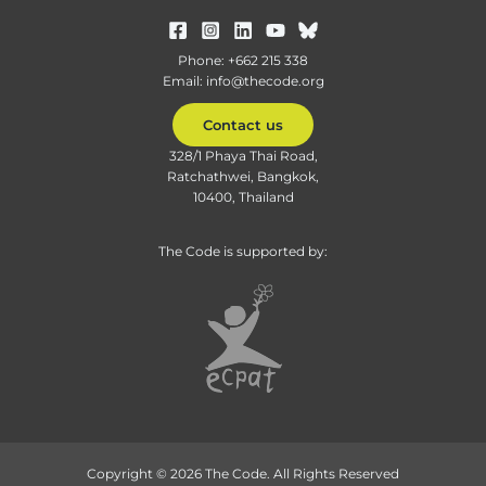
Phone: +662 215 338
Email: info@thecode.org
Contact us
328/1 Phaya Thai Road,
Ratchathwei, Bangkok,
10400, Thailand
The Code is supported by:
Copyright © 2026 The Code. All Rights Reserved