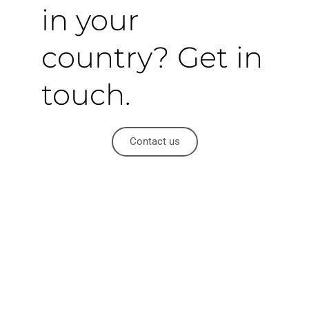
in your
country? Get in
touch.
Contact us