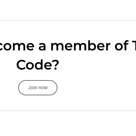
come a member of 
Code?
Join now