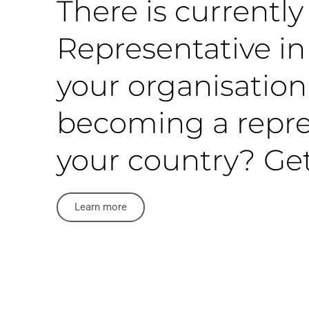
There is currentl
Representative in 
your organisation
becoming a repre
your country? Get
Learn more