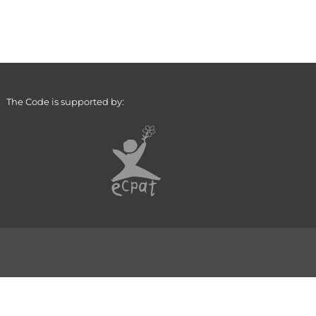
The Code is supported by: