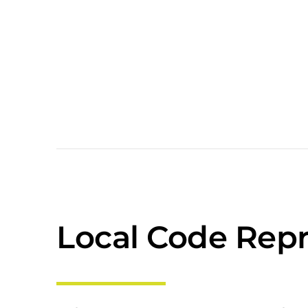
Local Code Repr