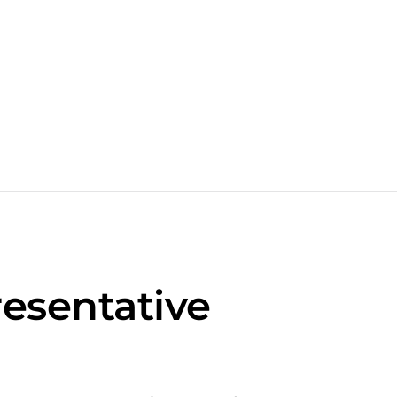
esentative