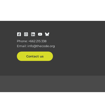
Phone: +662 215 338
Email: info@thecode.org
Contact us