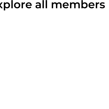
xplore all members