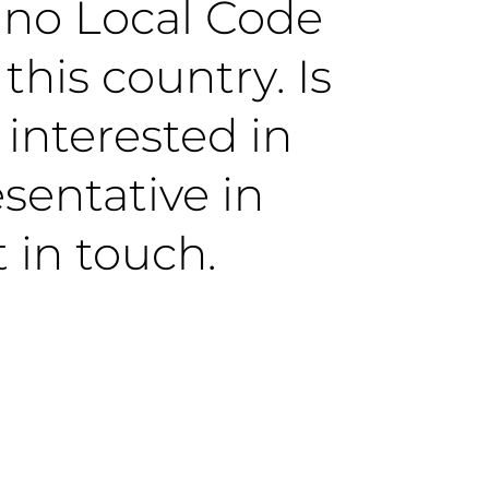
y no Local Code
this country. Is
 interested in
sentative in
 in touch.