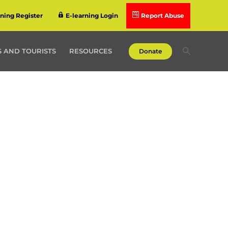
rning Register
E-learning Login
Report Abuse
Search
 AND TOURISTS
RESOURCES
Donate