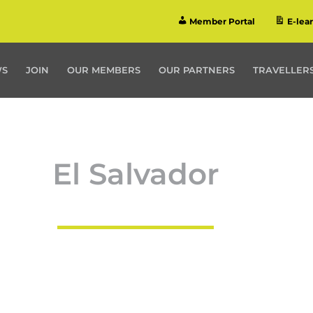
Member Portal
E-lea
WS
JOIN
OUR MEMBERS
OUR PARTNERS
TRAVELLERS
El Salvador