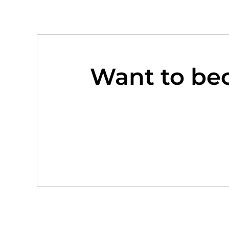
Want to be