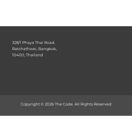
328/1 Phaya Thai Road,
Ratchathwei, Bangkok,
10400, Thailand
Copyright © 2026 The Code. All Rights Reserved