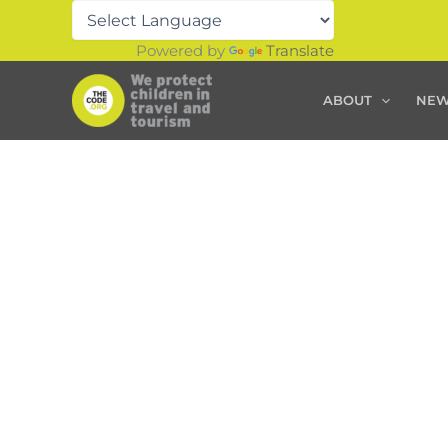
Skip
to
Powered by
Translate
content
ABOUT
NE