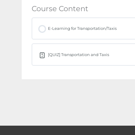
Course Content
E-Learning for Transportation/Taxis
[QUIZ] Transportation and Taxis