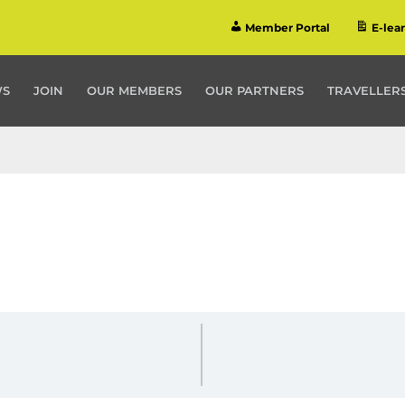
Member Portal
E-lea
WS
JOIN
OUR MEMBERS
OUR PARTNERS
TRAVELLERS