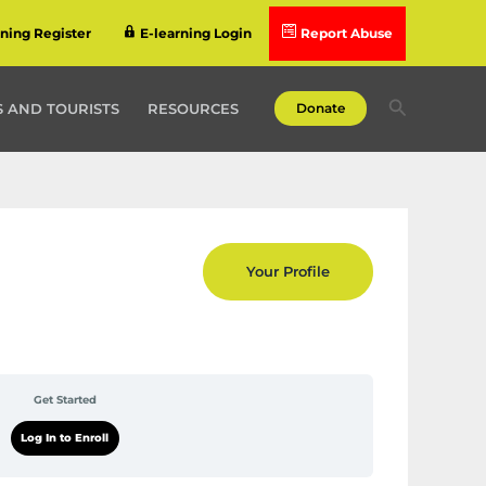
rning Register
E-learning Login
Report Abuse
Search
 AND TOURISTS
RESOURCES
Donate
Your Profile
Get Started
Log In to Enroll