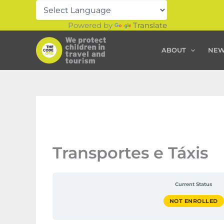
Skip
to
Powered by
Translate
content
ABOUT
NE
Transportes e Táxis
Current Status
NOT ENROLLED