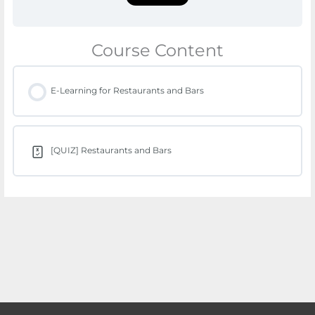
Course Content
E-Learning for Restaurants and Bars
[QUIZ] Restaurants and Bars