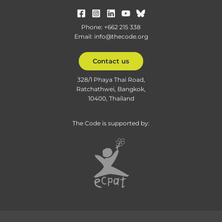
Phone: +662 215 338
Email: info@thecode.org
Contact us
328/1 Phaya Thai Road,
Ratchathwei, Bangkok,
10400, Thailand
The Code is supported by: