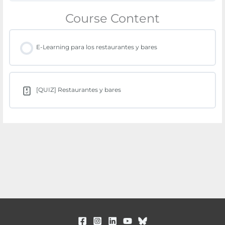
Course Content
E-Learning para los restaurantes y bares
[QUIZ] Restaurantes y bares