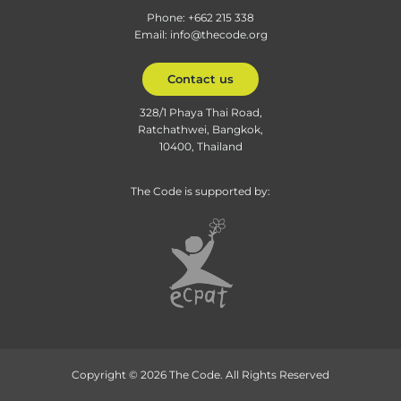
Phone: +662 215 338
Email: info@thecode.org
Contact us
328/1 Phaya Thai Road,
Ratchathwei, Bangkok,
10400, Thailand
The Code is supported by:
Copyright © 2026 The Code. All Rights Reserved