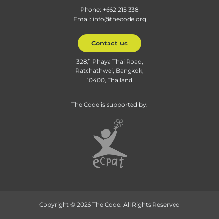
Phone: +662 215 338
Email: info@thecode.org
Contact us
328/1 Phaya Thai Road,
Ratchathwei, Bangkok,
10400, Thailand
The Code is supported by:
Copyright © 2026 The Code. All Rights Reserved