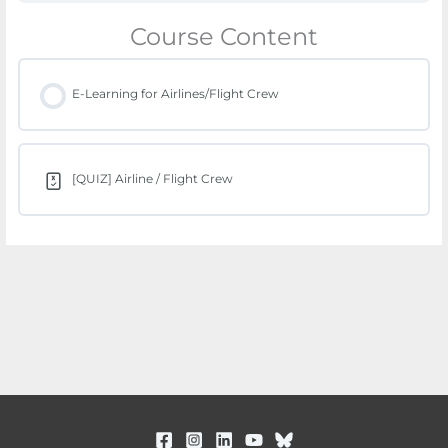
Course Content
E-Learning for Airlines/Flight Crew
[QUIZ] Airline / Flight Crew