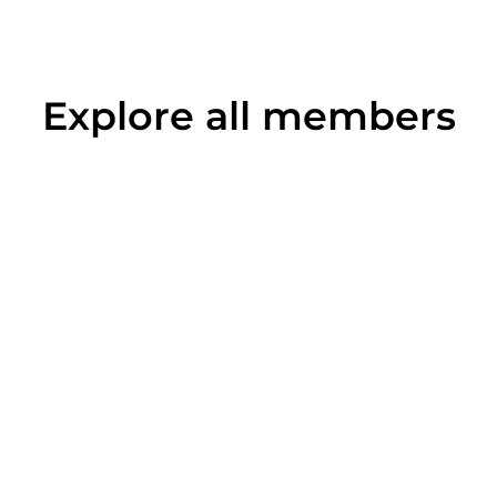
Explore all members