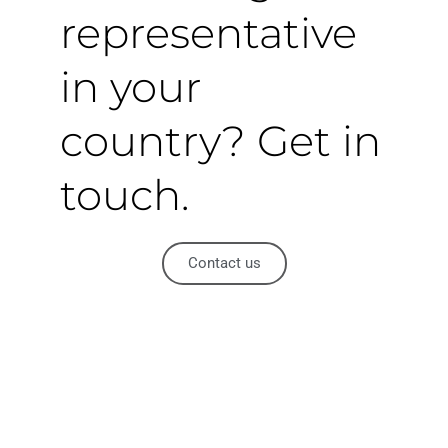
representative
in your
country? Get in
touch.
Contact us