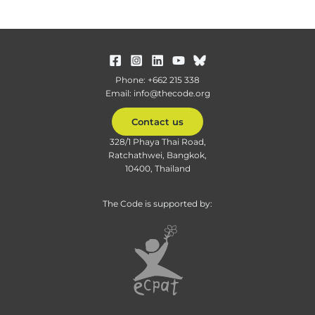
Phone: +662 215 338
Email: info@thecode.org
Contact us
328/1 Phaya Thai Road,
Ratchathwei, Bangkok,
10400, Thailand
The Code is supported by: