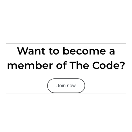
Want to become a
member of The Code?
Join now