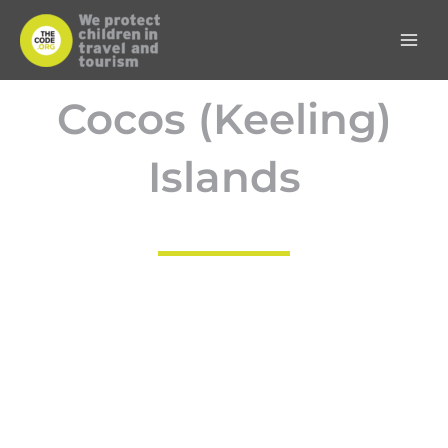
Skip
to
content
Cocos (Keeling)
Islands