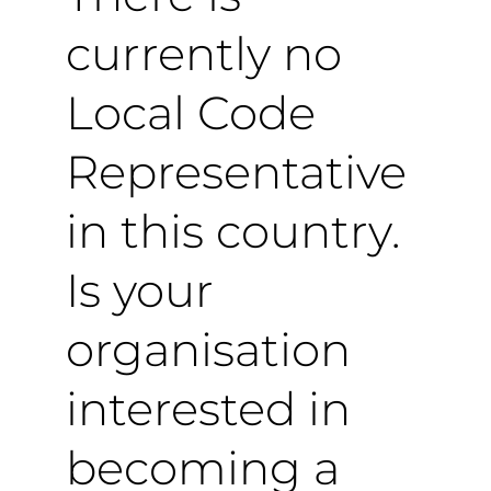
currently no
Local Code
Representative
in this country.
Is your
organisation
interested in
becoming a