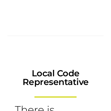
Local Code
Representative
There is