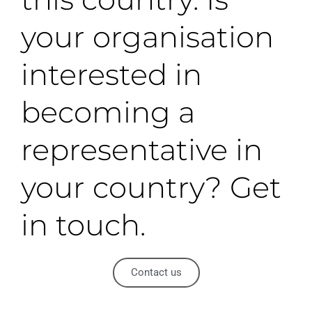
your organisation
interested in
becoming a
representative in
your country? Get
in touch.
Contact us