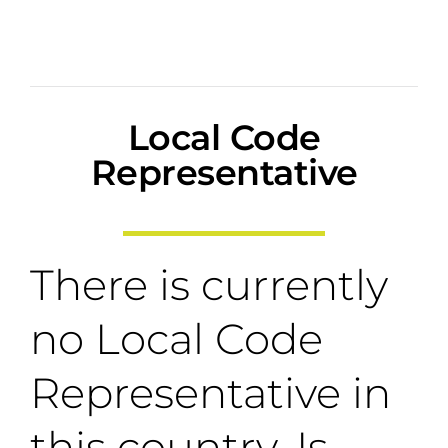
Local Code
Representative
There is currently
no Local Code
Representative in
this country. Is