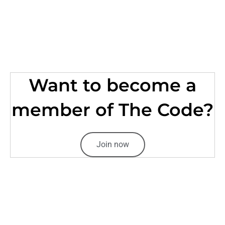
Want to become a
member of The Code?
Join now