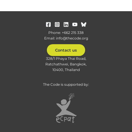
Phone: +662 215 338
Email: info@thecode.org
Contact us
328/1 Phaya Thai Road,
Ratchathwei, Bangkok,
10400, Thailand
The Code is supported by: