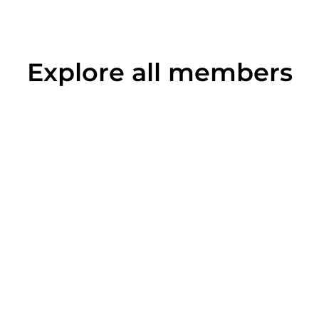
Explore all members