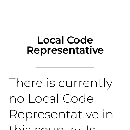
Local Code
Representative
There is currently
no Local Code
Representative in
this country. Is