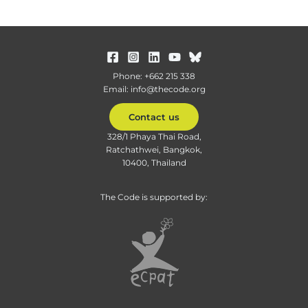
Phone: +662 215 338
Email: info@thecode.org
Contact us
328/1 Phaya Thai Road,
Ratchathwei, Bangkok,
10400, Thailand
The Code is supported by: