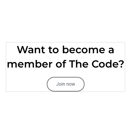
Want to become a
member of The Code?
Join now