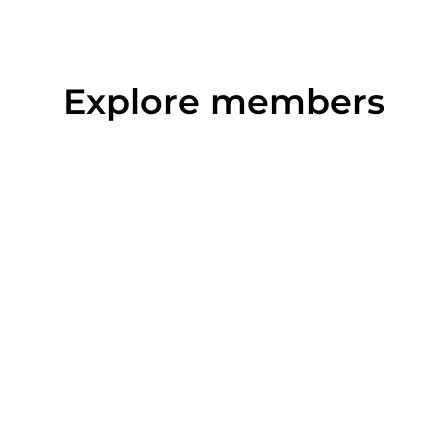
Explore members