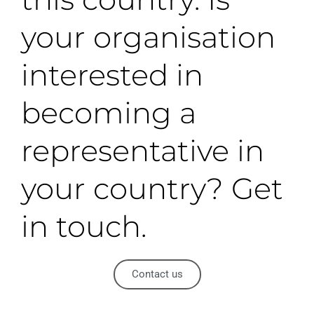
your organisation
interested in
becoming a
representative in
your country? Get
in touch.
Contact us